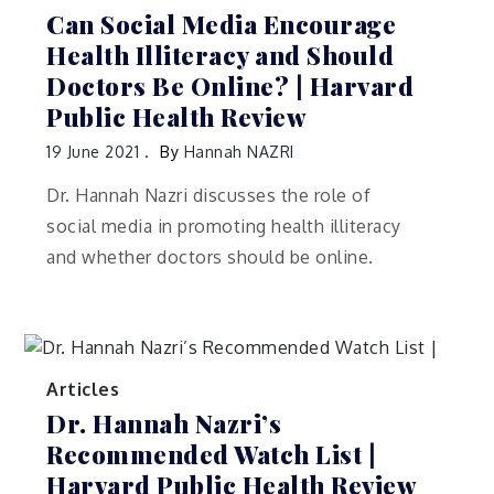
Can Social Media Encourage
Health Illiteracy and Should
Doctors Be Online? | Harvard
Public Health Review
19 June 2021
By
Hannah NAZRI
Dr. Hannah Nazri discusses the role of
social media in promoting health illiteracy
and whether doctors should be online.
Articles
Dr. Hannah Nazri’s
Recommended Watch List |
Harvard Public Health Review