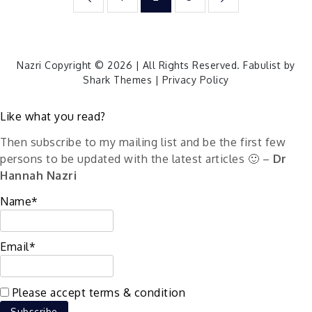
pagination
Nazri Copyright © 2026 | All Rights Reserved. Fabulist by
Shark Themes
|
Privacy Policy
Like what you read?
Then subscribe to my mailing list and be the first few
persons to be updated with the latest articles 🙂 –
Dr
Hannah Nazri
Name*
Email*
Please accept terms & condition