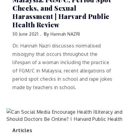
Checks, and Sexual
Harassment | Harvard Public
Health Review
30 June 2021
By
Hannah NAZRI
Dr. Hannah Nazri discusses normalised
misogyny that occurs throughout the
lifespan of a woman including the practice
of FGM/C in Malaysia, recent allegations of
period spot checks in school and rape jokes
made by teachers in school.
Articles