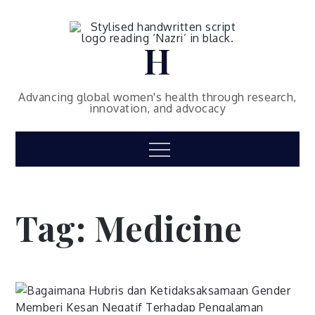
Skip
to
content
H
Advancing global women's health through research,
innovation, and advocacy
Menu
Tag:
Medicine