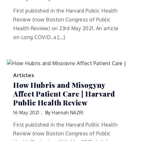
First published in the Harvard Public Health
Review (now Boston Congress of Public
Health Review) on 23rd May 2021. An article
on Long COVID, a […]
Articles
How Hubris and Misogyny
Affect Patient Care | Harvard
Public Health Review
16 May 2021
By
Hannah NAZRI
First published in the Harvard Public Health
Review (now Boston Congress of Public