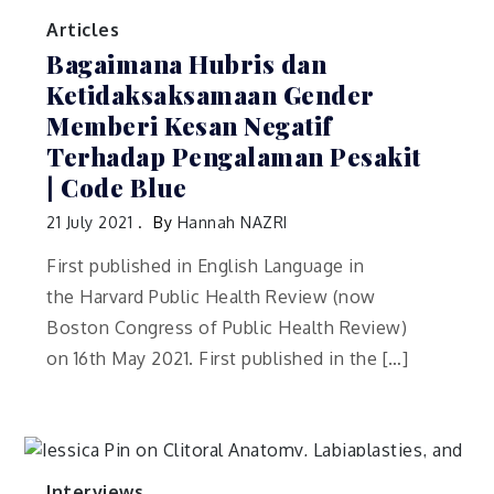
Articles
Bagaimana Hubris dan
Ketidaksaksamaan Gender
Memberi Kesan Negatif
Terhadap Pengalaman Pesakit
| Code Blue
21 July 2021
By
Hannah NAZRI
First published in English Language in
the Harvard Public Health Review (now
Boston Congress of Public Health Review)
on 16th May 2021. First published in the […]
Interviews