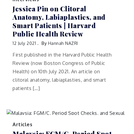
Jessica Pin on Clitoral
Anatomy, Labiaplasties, and
Smart Patients | Harvard
Public Health Review
12 July 2021
By
Hannah NAZRI
First published in the Harvard Public Health
Review (now Boston Congress of Public
Health) on 10th July 2021. An article on
clitoral anatomy, labiaplasties, and smart
patients […]
Articles
Malaysia: FGM/C, Period Spot