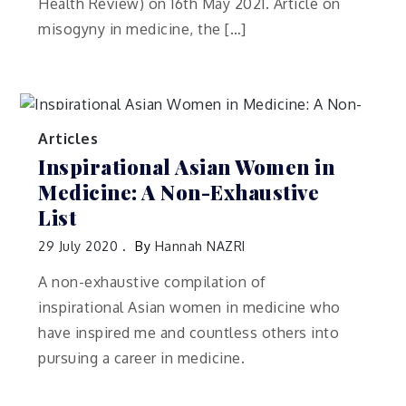
Health Review) on 16th May 2021. Article on
misogyny in medicine, the […]
Articles
Inspirational Asian Women in
Medicine: A Non-Exhaustive
List
29 July 2020
By
Hannah NAZRI
A non-exhaustive compilation of
inspirational Asian women in medicine who
have inspired me and countless others into
pursuing a career in medicine.