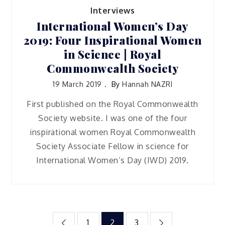
Interviews
International Women’s Day
2019: Four Inspirational Women
in Science | Royal
Commonwealth Society
19 March 2019
By
Hannah NAZRI
First published on the Royal Commonwealth
Society website. I was one of the four
inspirational women Royal Commonwealth
Society Associate Fellow in science for
International Women’s Day (IWD) 2019.
Posts
1
2
3