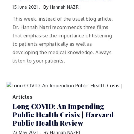
15 June 2021
By
Hannah NAZRI
This week, instead of the usual blog article,
Dr. Hannah Nazri recommends three films
that emphasise the importance of listening
to patients emphatically as well as
developing the medical knowledge. Always
listen to your patients.
Articles
Long COVID: An Impending
Public Health Crisis | Harvard
Public Health Review
23 May 2021
By
Hannah NAZRI