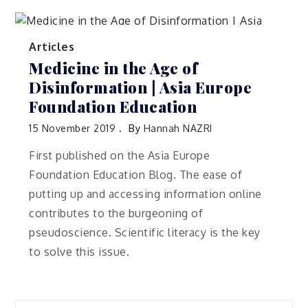
Articles
Medicine in the Age of
Disinformation | Asia Europe
Foundation Education
15 November 2019
By
Hannah NAZRI
First published on the Asia Europe
Foundation Education Blog. The ease of
putting up and accessing information online
contributes to the burgeoning of
pseudoscience. Scientific literacy is the key
to solve this issue.