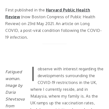
First published in the
Harvard Public Health
Review
(now Boston Congress of Public Health
Review) on 23rd May 2021. An article on Long
COVID, a post-viral condition following the COVID-
19 infection.
I
observe with interest regarding the
Fatigued
developments surrounding the
woman.
COVID-19 restrictions in the UK,
Image by
where I currently reside, and in
Daria
Malaysia, where my family is. As the
Shevtsova
UK ramps up the vaccination rates,
from