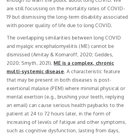
enough to warn the public about long COVID. We
are still focussing on the mortality rates of COVID-
19 but dismissing the long-term disability associated
with poorer quality of life due to long COVID.
The overlapping similarities between long COVID
and myalgic encephalomyelitis (ME) cannot be
dismissed (Amitay & Komaroff, 2020; Geddes,
2020; Smyth, 2021).
ME is a complex, chronic
multi-systemic disease
. A characteristic feature
that may be present in both diseases is post-
exertional malaise (PEM) where minimal physical or
mental exertion (e.g., brushing your teeth, replying
an email) can cause serious health paybacks to the
patient at 24 to 72 hours later, in the form of
increasing of levels of fatigue and other symptoms,
such as cognitive dysfunction, lasting from days,