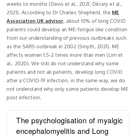
weeks to months (Davis et al., 2021; Décary et al.,
2021). According to Dr Charles Shepherd, the
ME
Association UK advisor
, about 10% of long COVID
patients could develop an ME-fatigue like condition
from our understanding of previous outbreaks such
as the SARS outbreak in 2002 (Smyth, 2021). ME
affects women 1.5-2 times more than men (Lim et
al., 2020). We still do not understand why some
patients and not all patients, develop long COVID
after a COVID-19 infection, in the same way, we do
not understand why only some patients develop ME
post infection.
The psychologisation of myalgic
encephalomyelitis and Long