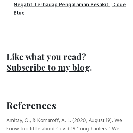
Negatif Terhadap Pengalaman Pesakit | Code
Blue
Like what you read?
Subscribe to my blog
.
References
Amitay, O., & Komaroff, A. L. (2020, August 19). We
know too little about Covid-19 “long-haulers.” We