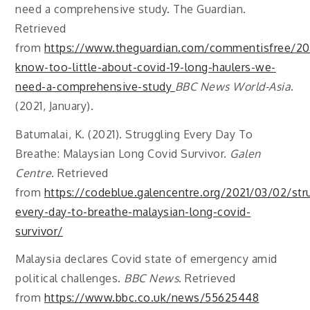
need a comprehensive study. The Guardian.
Retrieved
from
https://www.theguardian.com/commentisfree/20
know-too-little-about-covid-19-long-haulers-we-
need-a-comprehensive-study
BBC News World-Asia
.
(2021, January).
Batumalai, K. (2021). Struggling Every Day To
Breathe: Malaysian Long Covid Survivor.
Galen
Centre
. Retrieved
from
https://codeblue.galencentre.org/2021/03/02/str
every-day-to-breathe-malaysian-long-covid-
survivor/
Malaysia declares Covid state of emergency amid
political challenges.
BBC News
. Retrieved
from
https://www.bbc.co.uk/news/55625448