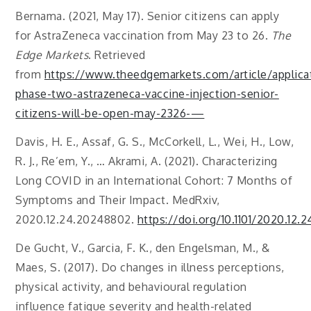
Bernama. (2021, May 17). Senior citizens can apply
for AstraZeneca vaccination from May 23 to 26.
The
Edge Markets
. Retrieved
from
https://www.theedgemarkets.com/article/applica
phase-two-astrazeneca-vaccine-injection-senior-
citizens-will-be-open-may-2326-—
Davis, H. E., Assaf, G. S., McCorkell, L., Wei, H., Low,
R. J., Re’em, Y., … Akrami, A. (2021). Characterizing
Long COVID in an International Cohort: 7 Months of
Symptoms and Their Impact. MedRxiv,
2020.12.24.20248802.
https://doi.org/10.1101/2020.12
De Gucht, V., Garcia, F. K., den Engelsman, M., &
Maes, S. (2017). Do changes in illness perceptions,
physical activity, and behavioural regulation
influence fatigue severity and health-related