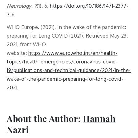
Neurology
,
7
(1), 6.
https://doi.org/10.1186/1471-2377-
7-6
WHO Europe. (2021). In the wake of the pandemic:
preparing for Long COVID (2021). Retrieved May 23,
2021, from WHO
website:
https://www.euro.who.int/en/health-
topics/health-emergencies/coronavirus-covid-
19/publications-and-technical-guidance/2021/in-the-
wake-of-the-pandemic-preparing-for-long-covid-
2021
About the Author:
Hannah
Nazri