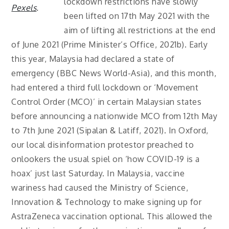
lockdown restrictions have slowly
Pexels
.
been lifted on 17th May 2021 with the
aim of lifting all restrictions at the end
of June 2021 (Prime Minister’s Office, 2021b). Early
this year, Malaysia had declared a state of
emergency (BBC News World-Asia), and this month,
had entered a third full lockdown or ‘Movement
Control Order (MCO)’ in certain Malaysian states
before announcing a nationwide MCO from 12th May
to 7th June 2021 (Sipalan & Latiff, 2021). In Oxford,
our local disinformation protestor preached to
onlookers the usual spiel on ‘how COVID-19 is a
hoax’ just last Saturday. In Malaysia, vaccine
wariness had caused the Ministry of Science,
Innovation & Technology to make signing up for
AstraZeneca vaccination optional. This allowed the