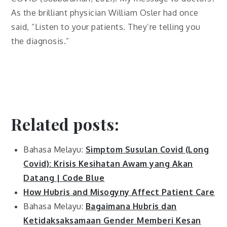
As the brilliant physician William Osler had once
said, “Listen to your patients. They’re telling you
the diagnosis.”
Related posts:
Bahasa Melayu:
Simptom Susulan Covid (Long
Covid): Krisis Kesihatan Awam yang Akan
Datang | Code Blue
How Hubris and Misogyny Affect Patient Care
Bahasa Melayu:
Bagaimana Hubris dan
Ketidaksaksamaan Gender Memberi Kesan