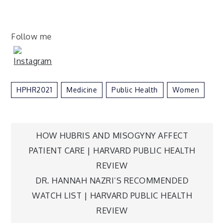
Follow me
HPHR2021
Medicine
Public Health
Women
Post
HOW HUBRIS AND MISOGYNY AFFECT
PATIENT CARE | HARVARD PUBLIC HEALTH
navigation
REVIEW
DR. HANNAH NAZRI’S RECOMMENDED
WATCH LIST | HARVARD PUBLIC HEALTH
REVIEW