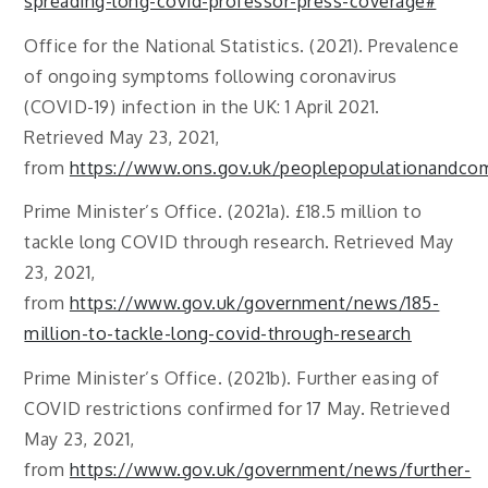
spreading-long-covid-professor-press-coverage#
Office for the National Statistics. (2021). Prevalence
of ongoing symptoms following coronavirus
(COVID-19) infection in the UK: 1 April 2021.
Retrieved May 23, 2021,
from
https://www.ons.gov.uk/peoplepopulationandcom
Prime Minister’s Office. (2021a). £18.5 million to
tackle long COVID through research. Retrieved May
23, 2021,
from
https://www.gov.uk/government/news/185-
million-to-tackle-long-covid-through-research
Prime Minister’s Office. (2021b). Further easing of
COVID restrictions confirmed for 17 May. Retrieved
May 23, 2021,
from
https://www.gov.uk/government/news/further-