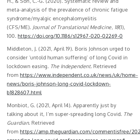
H., & Son, C.-G. (2020). Systematic review and
meta-analysis of the prevalence of chronic fatigue
syndrome/myalgic encephalomyelitis
(CFS/ME).
Journal of Translational Medicine
,
18
(1),
100.
https://doi.org/10.1186/s12967-020-02269-0
Middleton, J. (2021, April 19). Boris Johnson urged to
consider ‘untold human suffering’ of long Covid in
lockdown easing.
The Independent
. Retrieved
from
https://www.independent.co.uk/news/uk/home-
news/boris-johnson-long-covid-lockdown-
b1828607.html
Monbiot, G. (2021, April 14). Apparently just by
talking about it, I’m super-spreading long Covid.
The
Guardian
. Retrieved
from
https://amp.theguardian.com/commentisfree/202