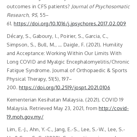
outcomes in CFS patients?
Journal of Psychosomatic
Research
,
95
, 55–
61.
https://doi.org/10.1016/j.jpsychores.2017.02.009
Décary, S., Gaboury, I., Poirier, S., Garcia, C.,
Simpson, S., Bull, M., … Daigle, F. (2021). Humility
and Acceptance: Working Within Our Limits With
Long COVID and Myalgic Encephalomyelitis/Chronic
Fatigue Syndrome. Journal of Orthopaedic & Sports
Physical Therapy, 51(5), 197–
200.
https://doi.org/10.2519/jospt.2021.0106
Kementerian Kesihatan Malaysia. (2021). COVID 19
Malaysia. Retrieved May 23, 2021, from
http://covid-
19.moh.gov.my/
Lim, E.-J., Ahn, Y.-C., Jang, E.-S., Lee, S.-W., Lee, S.-