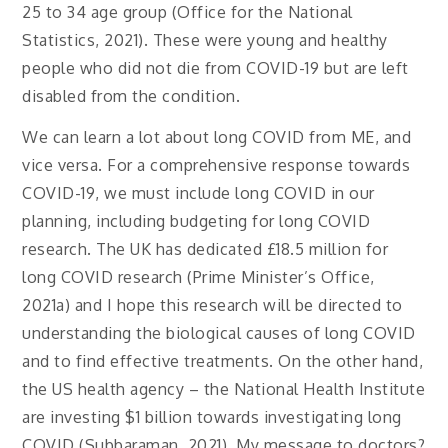
25 to 34 age group (Office for the National
Statistics, 2021). These were young and healthy
people who did not die from COVID-19 but are left
disabled from the condition.
We can learn a lot about long COVID from ME, and
vice versa. For a comprehensive response towards
COVID-19, we must include long COVID in our
planning, including budgeting for long COVID
research. The UK has dedicated £18.5 million for
long COVID research (Prime Minister’s Office,
2021a) and I hope this research will be directed to
understanding the biological causes of long COVID
and to find effective treatments. On the other hand,
the US health agency – the National Health Institute
are investing $1 billion towards investigating long
COVID (Subbaraman, 2021). My message to doctors?