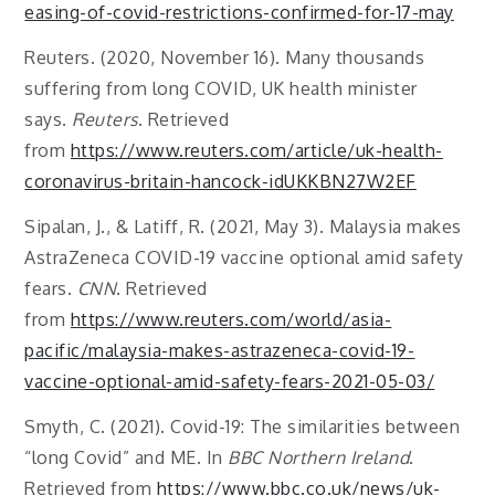
easing-of-covid-restrictions-confirmed-for-17-may
Reuters. (2020, November 16). Many thousands
suffering from long COVID, UK health minister
says.
Reuters
. Retrieved
from
https://www.reuters.com/article/uk-health-
coronavirus-britain-hancock-idUKKBN27W2EF
Sipalan, J., & Latiff, R. (2021, May 3). Malaysia makes
AstraZeneca COVID-19 vaccine optional amid safety
fears.
CNN
. Retrieved
from
https://www.reuters.com/world/asia-
pacific/malaysia-makes-astrazeneca-covid-19-
vaccine-optional-amid-safety-fears-2021-05-03/
Smyth, C. (2021). Covid-19: The similarities between
“long Covid” and ME. In
BBC Northern Ireland
.
Retrieved from
https://www.bbc.co.uk/news/uk-