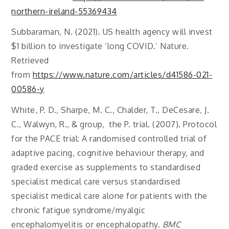
northern-ireland-55369434
Subbaraman, N. (2021). US health agency will invest
$1 billion to investigate ‘long COVID.’ Nature.
Retrieved
from
https://www.nature.com/articles/d41586-021-
00586-y
White, P. D., Sharpe, M. C., Chalder, T., DeCesare, J.
C., Walwyn, R., & group, the P. trial. (2007). Protocol
for the PACE trial: A randomised controlled trial of
adaptive pacing, cognitive behaviour therapy, and
graded exercise as supplements to standardised
specialist medical care versus standardised
specialist medical care alone for patients with the
chronic fatigue syndrome/myalgic
encephalomyelitis or encephalopathy.
BMC