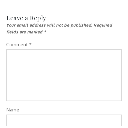
Leave a Reply
Your email address will not be published.
Required
fields are marked
*
Comment
*
Name