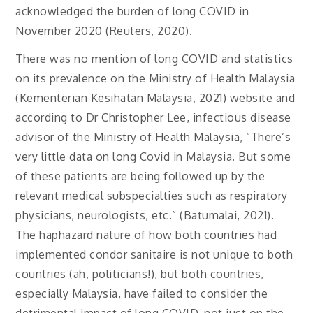
acknowledged the burden of long COVID in
November 2020 (Reuters, 2020).
There was no mention of long COVID and statistics
on its prevalence on the Ministry of Health Malaysia
(Kementerian Kesihatan Malaysia, 2021) website and
according to Dr Christopher Lee, infectious disease
advisor of the Ministry of Health Malaysia, “There’s
very little data on long Covid in Malaysia. But some
of these patients are being followed up by the
relevant medical subspecialties such as respiratory
physicians, neurologists, etc.” (Batumalai, 2021).
The haphazard nature of how both countries had
implemented condor sanitaire is not unique to both
countries (ah, politicians!), but both countries,
especially Malaysia, have failed to consider the