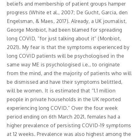
beliefs and membership of patient groups hamper
progress (White et al., 2007; De Gucht, Garcia, den
Engelsman, & Maes, 2017). Already, a UK journalist,
George Monbiot, had been blamed for spreading
long COVID, “for just talking about it” (Monbiot,
2021). My fear is that the symptoms experienced by
long COVID patients will be psychologised in the
same way ME is psychologised i.e., to originate
from the mind, and the majority of patients who will
be dismissed and have their symptoms belittled,
will be women. It is estimated that “1.1 million
people in private households in the UK reported
experiencing long COVID.” Over the four week
period ending on 6th March 2021, females had a
higher prevalence of persisting COVID-19 symptoms
at 12 weeks. Prevalence was also highest among the