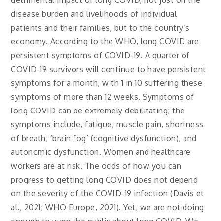
detrimental impact of long COVID, not just on the
disease burden and livelihoods of individual
patients and their families, but to the country’s
economy. According to the WHO, long COVID are
persistent symptoms of COVID-19. A quarter of
COVID-19 survivors will continue to have persistent
symptoms for a month, with 1 in 10 suffering these
symptoms of more than 12 weeks. Symptoms of
long COVID can be extremely debilitating; the
symptoms include, fatigue, muscle pain, shortness
of breath, ‘brain fog’ (cognitive dysfunction), and
autonomic dysfunction. Women and healthcare
workers are at risk. The odds of how you can
progress to getting long COVID does not depend
on the severity of the COVID-19 infection (Davis et
al., 2021; WHO Europe, 2021). Yet, we are not doing