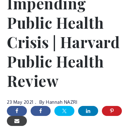
Impending
Public Health
Crisis | Harvard
Public Health
Review
23 May 2021
By
Hannah NAZRI