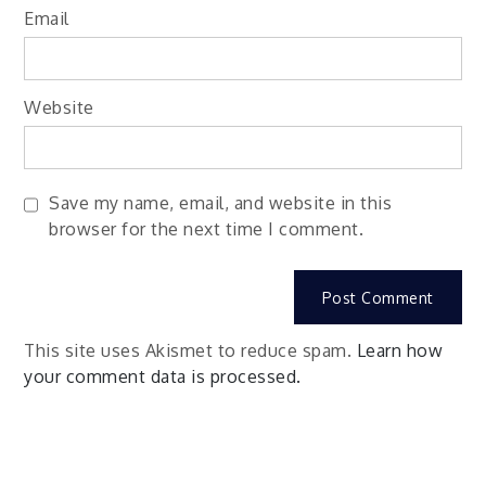
Email
Website
Save my name, email, and website in this
browser for the next time I comment.
This site uses Akismet to reduce spam.
Learn how
your comment data is processed.