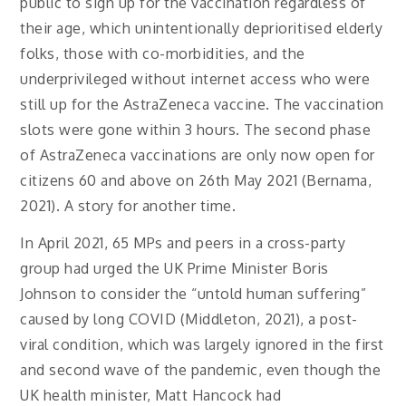
public to sign up for the vaccination regardless of
their age, which unintentionally deprioritised elderly
folks, those with co-morbidities, and the
underprivileged without internet access who were
still up for the AstraZeneca vaccine. The vaccination
slots were gone within 3 hours. The second phase
of AstraZeneca vaccinations are only now open for
citizens 60 and above on 26th May 2021 (Bernama,
2021). A story for another time.
In April 2021, 65 MPs and peers in a cross-party
group had urged the UK Prime Minister Boris
Johnson to consider the “untold human suffering”
caused by long COVID (Middleton, 2021), a post-
viral condition, which was largely ignored in the first
and second wave of the pandemic, even though the
UK health minister, Matt Hancock had