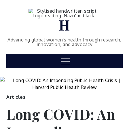
Skip
to
content
H
Advancing global women's health through research,
innovation, and advocacy
Menu
Articles
Long COVID: An