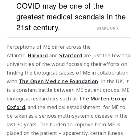
COVID may be one of the
greatest medical scandals in the
21st century.
SHARE ON X
Perceptions of ME differ across the
Atlantic.
Harvard
and
Stanford
are just the few top
universities of the world focussing their efforts on
finding the biological causes of ME in collaboration
with
The Open Medicine Foundation
. In the UK, it
is a constant battle between ME patient groups, ME
biological researchers such as
The Morten Group
Oxford
, and the medical establishment, for ME to
be taken as a serious multi-systemic disease in the
last 30 years. The burden to improve from ME is
placed on the patient – apparently, certain illness