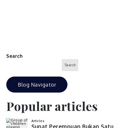
Search
Search
Blog Navigator
Popular articles