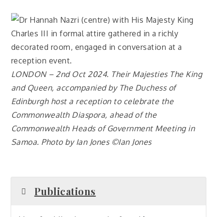
LONDON – 2nd Oct 2024. Their Majesties The King
and Queen, accompanied by The Duchess of
Edinburgh host a reception to celebrate the
Commonwealth Diaspora, ahead of the
Commonwealth Heads of Government Meeting in
Samoa. Photo by Ian Jones ©Ian Jones
Publications