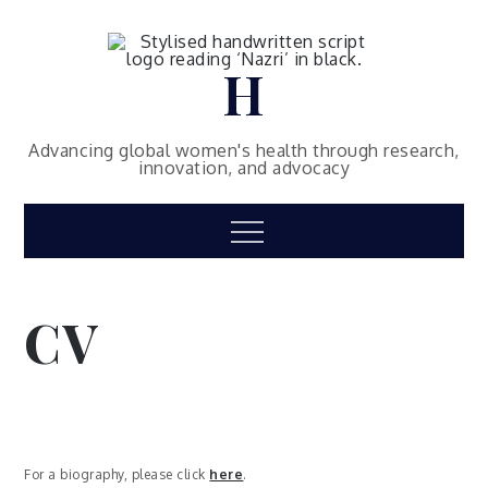
Skip
to
content
H
Advancing global women's health through research,
innovation, and advocacy
Menu
CV
For a biography, please click
here
.