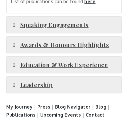
List of publications can be found
here
.
Speaking Engagements
Awards & Honours Highlights
Education & Work Experience
Leadership
My Journey
|
Press
|
Blog Navigator
|
Blog
|
Publications
|
Upcoming Events
|
Contact