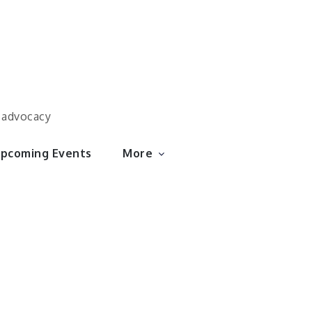
d advocacy
pcoming Events
More