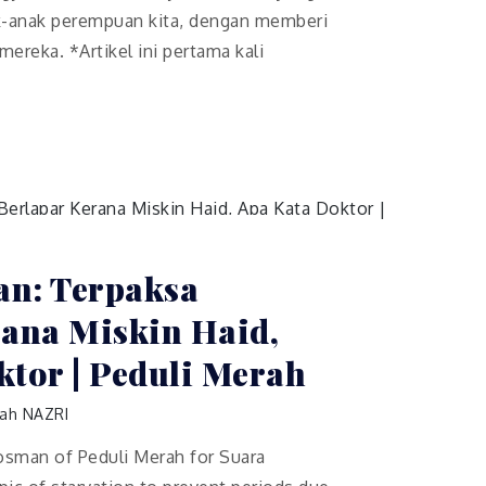
k-anak perempuan kita, dengan memberi
ereka. *Artikel ini pertama kali
n: Terpaksa
rana Miskin Haid,
tor | Peduli Merah
ah NAZRI
Rosman of Peduli Merah for Suara