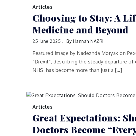
Articles
Choosing to Stay: A Lif
Medicine and Beyond
25 June 2025
By
Hannah NAZRI
Featured image by Nadezhda Moryak on Pexe
“Drexit”, describing the steady departure of
NHS, has become more than just a […]
Articles
Great Expectations: Sh
Doctors Become “Every