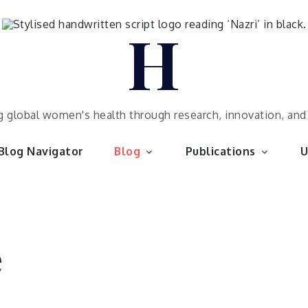
H
 global women's health through research, innovation, an
Blog Navigator
Blog
Publications
U
e