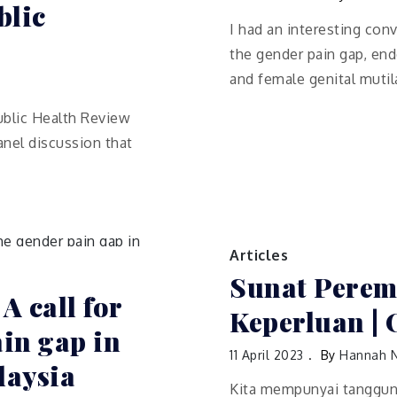
blic
I had an interesting con
the gender pain gap, en
and female genital mutil
ublic Health Review
anel discussion that
Articles
Sunat Perem
 A call for
Keperluan | 
ain gap in
11 April 2023
By
Hannah 
laysia
Kita mempunyai tanggun