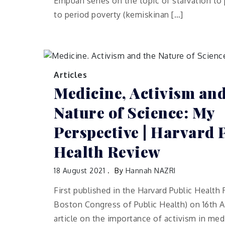
Empuan series on the topic of starvation to
to period poverty (kemiskinan […]
Articles
Medicine, Activism and
Nature of Science: My
Perspective | Harvard 
Health Review
18 August 2021
By
Hannah NAZRI
First published in the Harvard Public Healt
Boston Congress of Public Health) on 16th A
article on the importance of activism in medi