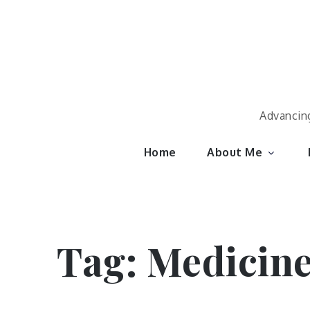
Skip
to
content
Advancing
Home
About Me
Tag:
Medicin