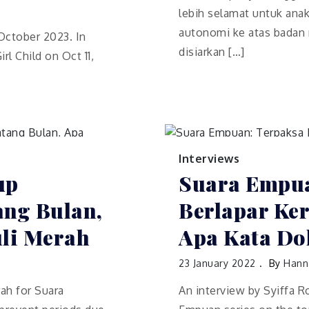
lebih selamat untuk ana
autonomi ke atas badan m
 October 2023. In
disiarkan […]
rl Child on Oct 11,
Interviews
up
Suara Empua
ng Bulan,
Berlapar Ke
uli Merah
Apa Kata Dok
23 January 2022
By
Hann
ah for Suara
An interview by Syiffa 