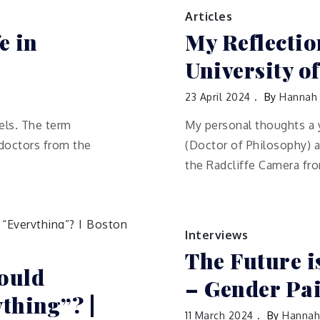
Articles
e in
My Reflectio
University o
23 April 2024
By
Hannah
ls. The term
My personal thoughts a 
 doctors from the
(Doctor of Philosophy) a
the Radcliffe Camera fr
Interviews
The Future 
ould
– Gender Pa
thing”? |
11 March 2024
By
Hannah