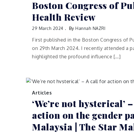
Boston Congress of Pu
Health Review
29 March 2024
By
Hannah NAZRI
First published in the Boston Congress of P
on 29th March 2024. I recently attended a p
highlighted the profound influence […]
Articles
‘We’re not hysterical’ –
action on the gender p
Malaysia | The Star Ma