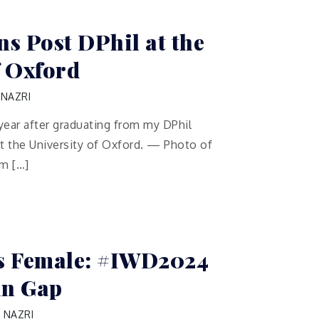
ns Post DPhil at the
f Oxford
 NAZRI
year after graduating from my DPhil
t the University of Oxford. — Photo of
om […]
is Female: #IWD2024
in Gap
 NAZRI