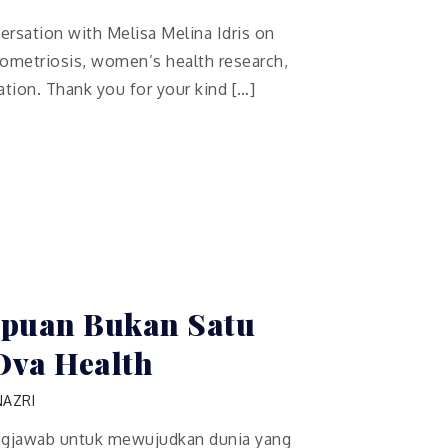
versation with Melisa Melina Idris on
dometriosis, women’s health research,
ation. Thank you for your kind […]
puan Bukan Satu
Ova Health
NAZRI
gjawab untuk mewujudkan dunia yang