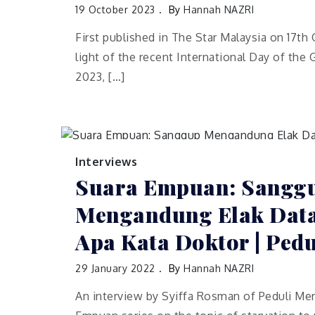
19 October 2023
By
Hannah NAZRI
First published in The Star Malaysia on 17th
light of the recent International Day of the Gi
2023, […]
Interviews
Suara Empuan: Sangg
Mengandung Elak Data
Apa Kata Doktor | Ped
29 January 2022
By
Hannah NAZRI
An interview by Syiffa Rosman of Peduli Mer