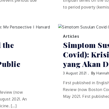
 prevent periods due
Empuan series on the top
to period poverty (kemis
Articles
 the
Simptom Sus
Covid): Kri
Public
yang Akan D
3 August 2021
By
Hannah
First published in Engli
Review (now Boston Cong
h Review (now
May 2021. First publishe
ugust 2021. An
cine. […]