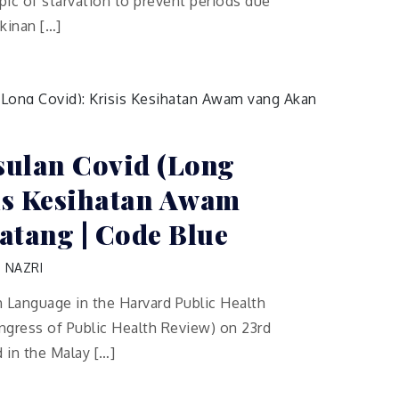
ic of starvation to prevent periods due
kinan […]
ulan Covid (Long
sis Kesihatan Awam
atang | Code Blue
 NAZRI
sh Language in the Harvard Public Health
ress of Public Health Review) on 23rd
d in the Malay […]