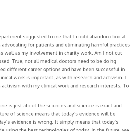
epartment suggested to me that I could abandon clinical
n advocating for patients and eliminating harmful practices
 as well as my involvement in charity work. Am I not cut
ussed. True, not all medical doctors need to be doing
ed different career options and have been successful in
nical work is important, as with research and activism. I
activism with my clinical work and research interests. To
ine is just about the sciences and science is exact and
ature of science means that today’s evidence will be
ay’s evidence is wrong. It simply means that today’s
 using the best technologies of today. In the future, we