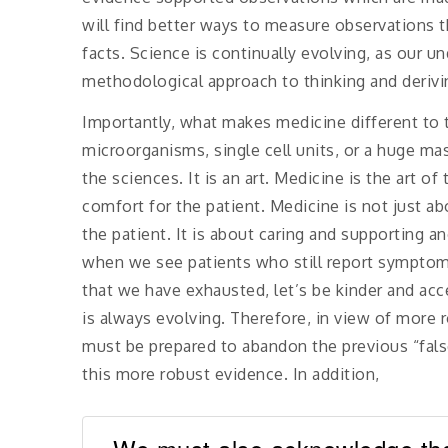
will find better ways to measure observations t
facts. Science is continually evolving, as our u
methodological approach to thinking and derivi
Importantly, what makes medicine different to t
microorganisms, single cell units, or a huge ma
the sciences. It is an art. Medicine is the art of
comfort for the patient. Medicine is not just ab
the patient. It is about caring and supporting 
when we see patients who still report symptoms
that we have exhausted, let’s be kinder and ac
is always evolving. Therefore, in view of more 
must be prepared to abandon the previous “fal
this more robust evidence. In addition,