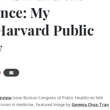
ence: My
 Harvard Public
w
eview
(now Boston Congress of Public Health) on 16th
tivism in medicine. Featured image by
Gemma Chua-Tran