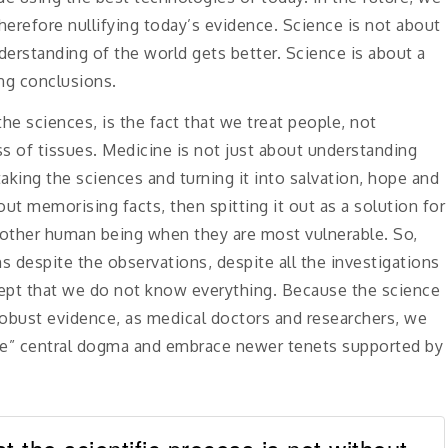
herefore nullifying today’s evidence. Science is not about
nderstanding of the world gets better. Science is about a
ng conclusions.
he sciences, is the fact that we treat people, not
ss of tissues. Medicine is not just about understanding
 taking the sciences and turning it into salvation, hope and
out memorising facts, then spitting it out as a solution for
another human being when they are most vulnerable. So,
 despite the observations, despite all the investigations
cept that we do not know everything. Because the science
robust evidence, as medical doctors and researchers, we
se” central dogma and embrace newer tenets supported by