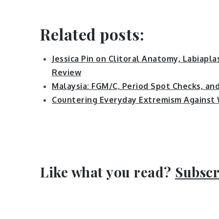
Related posts:
Jessica Pin on Clitoral Anatomy, Labiapla
Review
Malaysia: FGM/C, Period Spot Checks, an
Countering Everyday Extremism Against
Like what you read?
Subscr