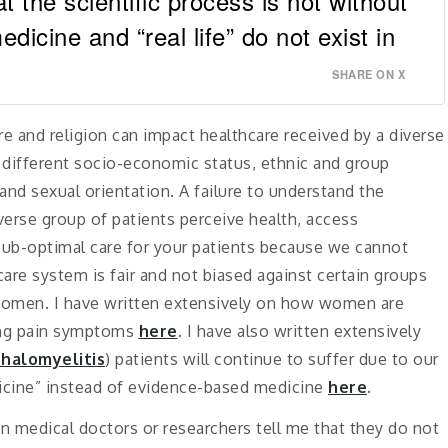
the scientific process is not without
edicine and “real life” do not exist in
SHARE ON X
re and religion can impact healthcare received by a diverse
r different socio-economic status, ethnic and group
 and sexual orientation. A failure to understand the
verse group of patients perceive health, access
sub-optimal care for your patients because we cannot
hcare system is fair and not biased against certain groups
or women. I have written extensively on how women are
ting pain symptoms
here
. I have also written extensively
halomyelitis
) patients will continue to suffer due to our
dicine” instead of evidence-based medicine
here
.
n medical doctors or researchers tell me that they do not