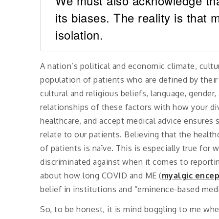
We must also acknowledge that 
its biases. The reality is that m
isolation.
A nation’s political and economic climate, cultu
population of patients who are defined by thei
cultural and religious beliefs, language, gender,
relationships of these factors with how your di
healthcare, and accept medical advice ensures 
relate to our patients. Believing that the healt
of patients is naïve. This is especially true f
discriminated against when it comes to repor
about how long COVID and ME (
myalgic encep
belief in institutions and “eminence-based me
So, to be honest, it is mind boggling to me whe