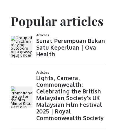
Popular articles