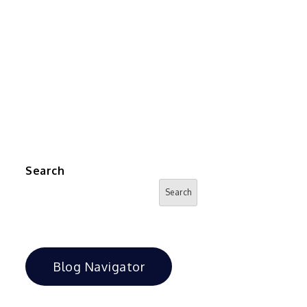
Search
Search
Blog Navigator