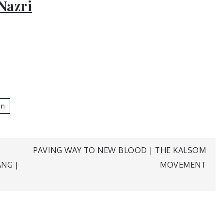
Nazri
n
PAVING WAY TO NEW BLOOD | THE KALSOM
NG |
MOVEMENT