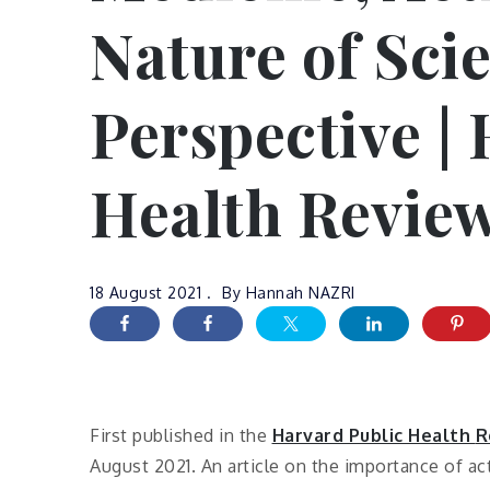
Nature of Sci
Perspective |
Health Revie
18 August 2021
By
Hannah NAZRI
First published in the
Harvard Public Health
R
August 2021. An article on the importance of ac