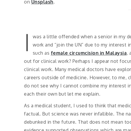
on
Unsplash
.
I
was a little offended when a senior in my d
work and “join the UN” due to my interest i
such as
female circumcision in Malaysia
,
out for clinical work? Perhaps I appear not foc
clinical work. Many medical doctors have explor
careers outside of medicine. However, to me, cli
do not see why I cannot combine my interest in 
each their own but let me explain.
As a medical student, I used to think that medic
factual. But science was never infallible. The n
debunked in the future. That does not mean tod
evidence supported observations which are made