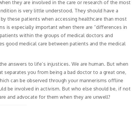
 when they are involved in the care or research of the most
ndition is very little understood. They should have a
d by these patients when accessing healthcare than most
ns is especially important when there are “differences in
patients within the groups of medical doctors and
tes good medical care between patients and the medical
the answers to life’s injustices. We are human. But when
t separates you from being a bad doctor to a great one,
hich can be observed through your mannerisms offline
uld be involved in activism. But who else should be, if not
 care and advocate for them when they are unwell?