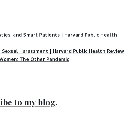
sties, and Smart Patients | Harvard Public Health
d Sexual Harassment | Harvard Public Health Review
 Women: The Other Pandemic
ibe to my blog
.