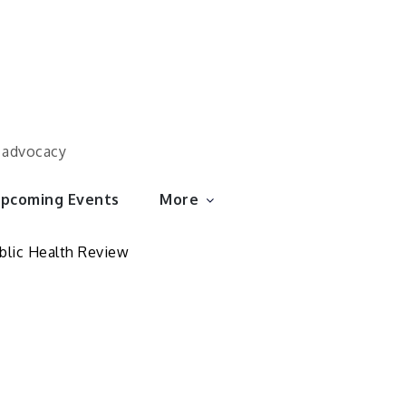
d advocacy
pcoming Events
More