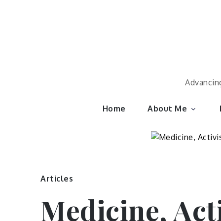
Skip
to
content
Advancing
Home
About Me
Articles
Medicine, Act