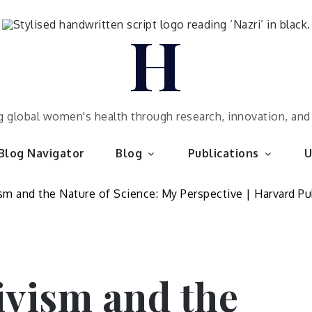
H
 global women's health through research, innovation, an
Blog Navigator
Blog
Publications
U
ivism and the