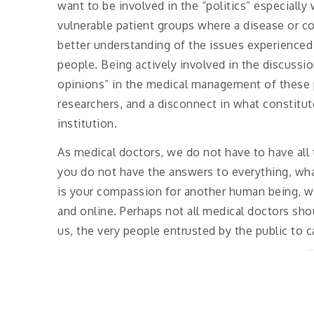
want to be involved in the “politics” especially
vulnerable patient groups where a disease or co
better understanding of the issues experience
people. Being actively involved in the discussio
opinions” in the medical management of these 
researchers, and a disconnect in what constitu
institution.
As medical doctors, we do not have to have all 
you do not have the answers to everything, wha
is your compassion for another human being, w
and online. Perhaps not all medical doctors sho
us, the very people entrusted by the public to