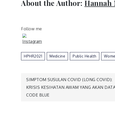
About the Author:
Hannah 
Follow me
HPHR2021
Medicine
Public Health
Wome
Post
SIMPTOM SUSULAN COVID (LONG COVID):
KRISIS KESIHATAN AWAM YANG AKAN DATA
navigation
CODE BLUE