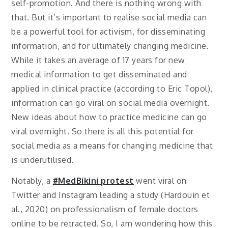
self-promotion. And there is nothing wrong with
that. But it’s important to realise social media can
be a powerful tool for activism, for disseminating
information, and for ultimately changing medicine.
While it takes an average of 17 years for new
medical information to get disseminated and
applied in clinical practice (according to Eric Topol),
information can go viral on social media overnight.
New ideas about how to practice medicine can go
viral overnight. So there is all this potential for
social media as a means for changing medicine that
is underutilised.
Notably, a
#MedBikini protest
went viral on
Twitter and Instagram leading a study (Hardouin et
al., 2020) on professionalism of female doctors
online to be retracted. So, I am wondering how this