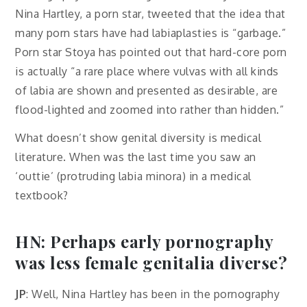
Nina Hartley, a porn star, tweeted that the idea that
many porn stars have had labiaplasties is “garbage.”
Porn star Stoya has pointed out that hard-core porn
is actually “a rare place where vulvas with all kinds
of labia are shown and presented as desirable, are
flood-lighted and zoomed into rather than hidden.”
What doesn’t show genital diversity is medical
literature. When was the last time you saw an
‘outtie’ (protruding labia minora) in a medical
textbook?
HN: Perhaps early pornography
was less female genitalia diverse?
JP
: Well, Nina Hartley has been in the pornography