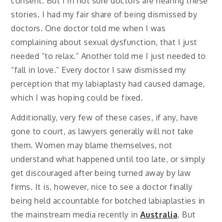
consent. But I’m not sure doctors are hearing these
stories. I had my fair share of being dismissed by
doctors. One doctor told me when I was
complaining about sexual dysfunction, that I just
needed “to relax.” Another told me I just needed to
“fall in love.” Every doctor I saw dismissed my
perception that my labiaplasty had caused damage,
which I was hoping could be fixed.
Additionally, very few of these cases, if any, have
gone to court, as lawyers generally will not take
them. Women may blame themselves, not
understand what happened until too late, or simply
get discouraged after being turned away by law
firms. It is, however, nice to see a doctor finally
being held accountable for botched labiaplasties in
the mainstream media recently in
Australia
. But