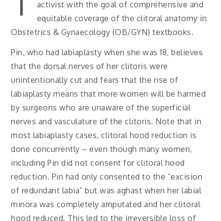
activist with the goal of comprehensive and
equitable coverage of the clitoral anatomy in
Obstetrics & Gynaecology (OB/GYN) textbooks.
Pin, who had labiaplasty when she was 18, believes
that the dorsal nerves of her clitoris were
unintentionally cut and fears that the rise of
labiaplasty means that more women will be harmed
by surgeons who are unaware of the superficial
nerves and vasculature of the clitoris. Note that in
most labiaplasty cases, clitoral hood reduction is
done concurrently – even though many women,
including Pin did not consent for clitoral hood
reduction. Pin had only consented to the “excision
of redundant labia” but was aghast when her labial
minora was completely amputated and her clitoral
hood reduced. This led to the irreversible loss of