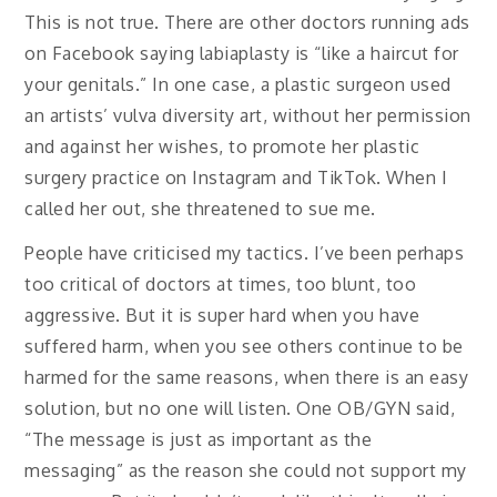
This is not true. There are other doctors running ads
on Facebook saying labiaplasty is “like a haircut for
your genitals.” In one case, a plastic surgeon used
an artists’ vulva diversity art, without her permission
and against her wishes, to promote her plastic
surgery practice on Instagram and TikTok. When I
called her out, she threatened to sue me.
People have criticised my tactics. I’ve been perhaps
too critical of doctors at times, too blunt, too
aggressive. But it is super hard when you have
suffered harm, when you see others continue to be
harmed for the same reasons, when there is an easy
solution, but no one will listen. One OB/GYN said,
“The message is just as important as the
messaging” as the reason she could not support my