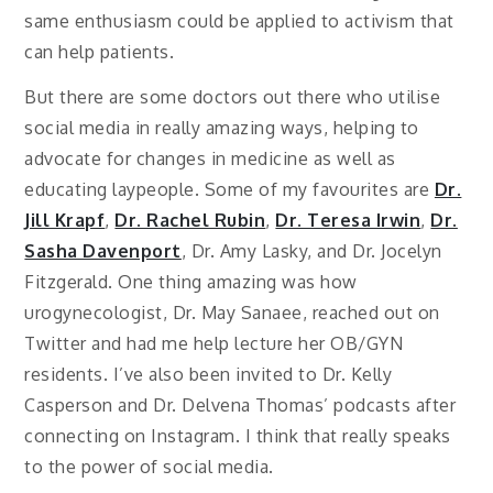
same enthusiasm could be applied to activism that
can help patients.
But there are some doctors out there who utilise
social media in really amazing ways, helping to
advocate for changes in medicine as well as
educating laypeople. Some of my favourites are
Dr.
Jill Krapf
,
Dr. Rachel Rubin
,
Dr. Teresa Irwin
,
Dr.
Sasha Davenport
, Dr. Amy Lasky, and Dr. Jocelyn
Fitzgerald. One thing amazing was how
urogynecologist, Dr. May Sanaee, reached out on
Twitter and had me help lecture her OB/GYN
residents. I’ve also been invited to Dr. Kelly
Casperson and Dr. Delvena Thomas’ podcasts after
connecting on Instagram. I think that really speaks
to the power of social media.