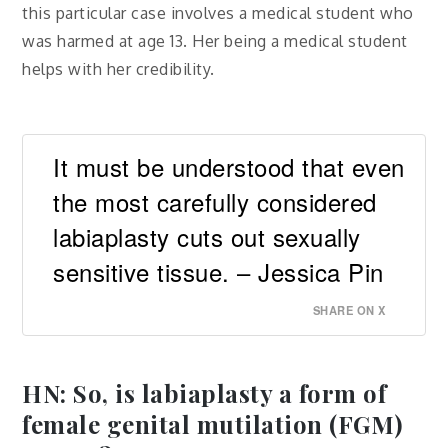
this particular case involves a medical student who
was harmed at age 13. Her being a medical student
helps with her credibility.
It must be understood that even
the most carefully considered
labiaplasty cuts out sexually
sensitive tissue. – Jessica Pin
SHARE ON X
HN: So, is labiaplasty a form of
female genital mutilation (FGM)