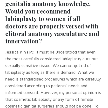
genitalia anatomy knowledge.
Would you recommend
labiaplasty to women if all
doctors are properly versed with
clitoral anatomy vasculature and
innervation?
Jessica Pin (JP)
: It must be understood that even
the most carefully considered labiaplasty cuts out
sexually sensitive tissue. We cannot get rid of
labiaplasty as long as there is demand. What we
need is standardised procedures which are carefully
considered according to patients’ needs and
informed consent. However, my personal opinion is
that cosmetic labiaplasty or any form of female
cosmetic genital surgeries should not be done. To