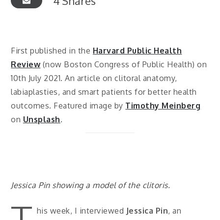
4
Shares
First published in the
Harvard Public Health
Review
(now Boston Congress of Public Health) on
10th July 2021. An article on clitoral anatomy,
labiaplasties, and smart patients for better health
outcomes. Featured image by
Timothy Meinberg
on
Unsplash
.
Jessica Pin showing a model of the clitoris.
T
his week, I interviewed
Jessica Pin
, an