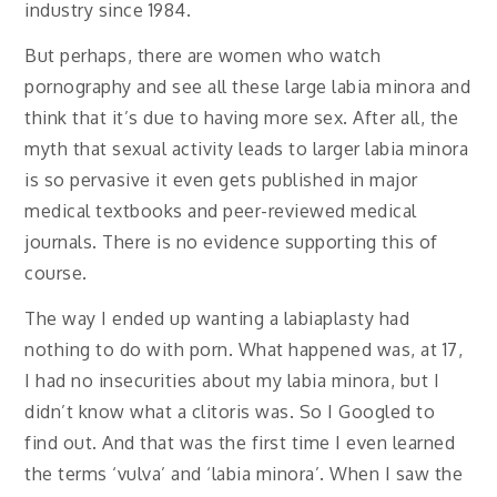
industry since 1984.
But perhaps, there are women who watch
pornography and see all these large labia minora and
think that it’s due to having more sex. After all, the
myth that sexual activity leads to larger labia minora
is so pervasive it even gets published in major
medical textbooks and peer-reviewed medical
journals. There is no evidence supporting this of
course.
The way I ended up wanting a labiaplasty had
nothing to do with porn. What happened was, at 17,
I had no insecurities about my labia minora, but I
didn’t know what a clitoris was. So I Googled to
find out. And that was the first time I even learned
the terms ‘vulva’ and ‘labia minora’. When I saw the