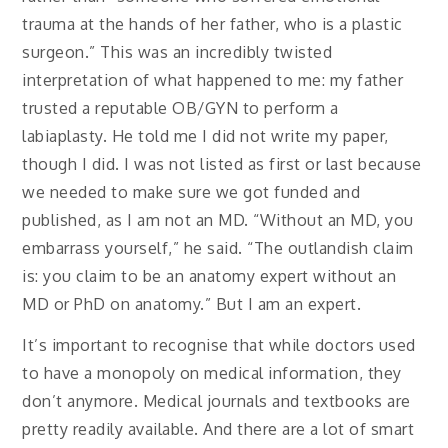
trauma at the hands of her father, who is a plastic
surgeon.” This was an incredibly twisted
interpretation of what happened to me: my father
trusted a reputable OB/GYN to perform a
labiaplasty. He told me I did not write my paper,
though I did. I was not listed as first or last because
we needed to make sure we got funded and
published, as I am not an MD. “Without an MD, you
embarrass yourself,” he said. “The outlandish claim
is: you claim to be an anatomy expert without an
MD or PhD on anatomy.” But I am an expert.
It’s important to recognise that while doctors used
to have a monopoly on medical information, they
don’t anymore. Medical journals and textbooks are
pretty readily available. And there are a lot of smart