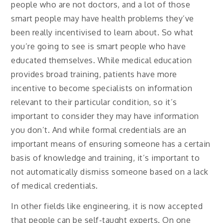
people who are not doctors, and a lot of those
smart people may have health problems they’ve
been really incentivised to learn about. So what
you’re going to see is smart people who have
educated themselves. While medical education
provides broad training, patients have more
incentive to become specialists on information
relevant to their particular condition, so it’s
important to consider they may have information
you don’t. And while formal credentials are an
important means of ensuring someone has a certain
basis of knowledge and training, it’s important to
not automatically dismiss someone based on a lack
of medical credentials.
In other fields like engineering, it is now accepted
that people can be self-taught experts. On one