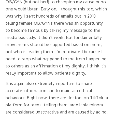
OB/GYN (but not her!) to champion my cause or no
one would listen. Early on, I thought this too, which
was why I sent hundreds of emails out in 2018
telling female OB/GYNs there was an opportunity
to become famous by taking my message to the
media basically. It didn’t work. But fundamentally
movements should be supported based on merit,
not who is leading them. I’m motivated because I
need to stop what happened to me from happening
to others as an affirmation of my dignity. I think it’s
really important to allow patients dignity.
It is again also extremely important to share
accurate information and to maintain ethical
behaviour. Right now, there are doctors on TikTok, a
platform for teens, telling them large labia minora
are considered unattractive and are caused by aging.