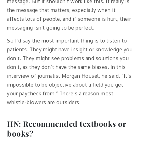
message. But it shouldn’t work like this. It really is
the message that matters, especially when it
affects lots of people, and if someone is hurt, their
messaging isn’t going to be perfect.
So I’d say the most important thing is to listen to
patients. They might have insight or knowledge you
don’t. They might see problems and solutions you
don’t, as they don’t have the same biases. In this
interview of journalist Morgan Housel, he said, “It’s
impossible to be objective about a field you get
your paycheck from.” There’s a reason most
whistle-blowers are outsiders.
HN: Recommended textbooks or
books?