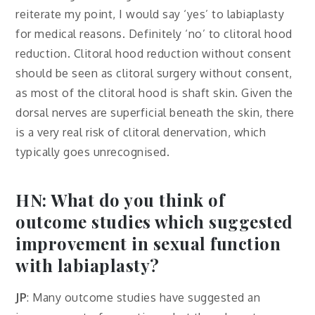
reiterate my point, I would say ‘yes’ to labiaplasty
for medical reasons. Definitely ‘no’ to clitoral hood
reduction. Clitoral hood reduction without consent
should be seen as clitoral surgery without consent,
as most of the clitoral hood is shaft skin. Given the
dorsal nerves are superficial beneath the skin, there
is a very real risk of clitoral denervation, which
typically goes unrecognised.
HN: What do you think of
outcome studies which suggested
improvement in sexual function
with labiaplasty?
JP
: Many outcome studies have suggested an