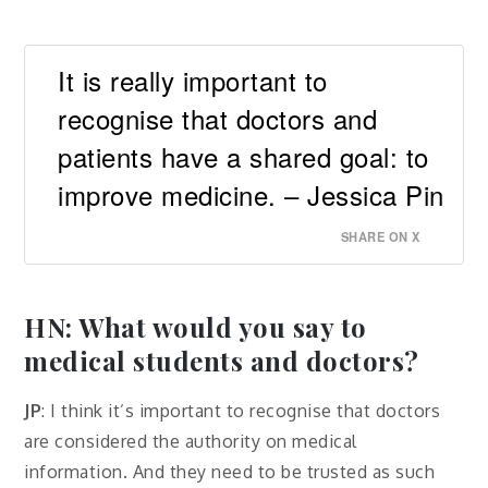
It is really important to
recognise that doctors and
patients have a shared goal: to
improve medicine. – Jessica Pin
SHARE ON X
HN: What would you say to
medical students and doctors?
JP
: I think it’s important to recognise that doctors
are considered the authority on medical
information. And they need to be trusted as such