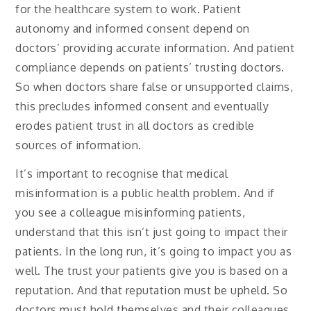
for the healthcare system to work. Patient
autonomy and informed consent depend on
doctors’ providing accurate information. And patient
compliance depends on patients’ trusting doctors.
So when doctors share false or unsupported claims,
this precludes informed consent and eventually
erodes patient trust in all doctors as credible
sources of information.
It’s important to recognise that medical
misinformation is a public health problem. And if
you see a colleague misinforming patients,
understand that this isn’t just going to impact their
patients. In the long run, it’s going to impact you as
well. The trust your patients give you is based on a
reputation. And that reputation must be upheld. So
doctors must hold themselves and their colleagues