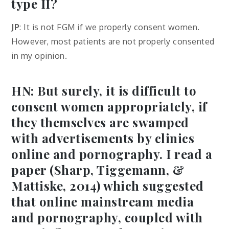
type II?
JP
: It is not FGM if we properly consent women.
However, most patients are not properly consented
in my opinion.
HN: But surely, it is difficult to
consent women appropriately, if
they themselves are swamped
with advertisements by clinics
online and pornography. I read a
paper (Sharp, Tiggemann, &
Mattiske, 2014) which suggested
that online mainstream media
and pornography, coupled with