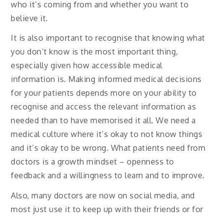
who it’s coming from and whether you want to
believe it.
It is also important to recognise that knowing what
you don’t know is the most important thing,
especially given how accessible medical
information is. Making informed medical decisions
for your patients depends more on your ability to
recognise and access the relevant information as
needed than to have memorised it all. We need a
medical culture where it’s okay to not know things
and it’s okay to be wrong. What patients need from
doctors is a growth mindset – openness to
feedback and a willingness to learn and to improve.
Also, many doctors are now on social media, and
most just use it to keep up with their friends or for