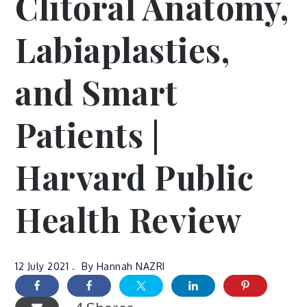
Clitoral Anatomy,
Labiaplasties,
and Smart
Patients |
Harvard Public
Health Review
12 July 2021
By
Hannah NAZRI