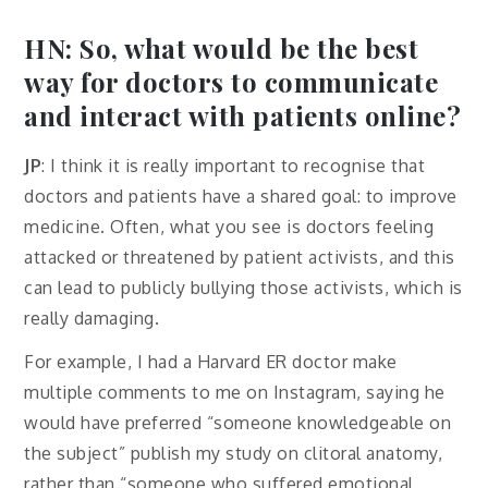
HN: So, what would be the best
way for doctors to communicate
and interact with patients online?
JP
: I think it is really important to recognise that
doctors and patients have a shared goal: to improve
medicine. Often, what you see is doctors feeling
attacked or threatened by patient activists, and this
can lead to publicly bullying those activists, which is
really damaging.
For example, I had a Harvard ER doctor make
multiple comments to me on Instagram, saying he
would have preferred “someone knowledgeable on
the subject” publish my study on clitoral anatomy,
rather than “someone who suffered emotional