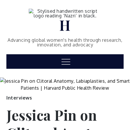
Skip
to
content
H
Advancing global women's health through research,
innovation, and advocacy
Menu
Interviews
Jessica Pin on