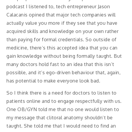
podcast I listened to, tech entrepreneur Jason
Calacanis opined that major tech companies will
actually value you more if they see that you have
acquired skills and knowledge on your own rather
than paying for formal credentials. So outside of
medicine, there’s this accepted idea that you can
gain knowledge without being formally taught. But
many doctors hold fast to an idea that this isn’t
possible, and it’s ego-driven behaviour that, again,
has potential to make everyone look bad.
So I think there is a need for doctors to listen to
patients online and to engage respectfully with us.
One OB/GYN told me that no one would listen to
my message that clitoral anatomy shouldn’t be
taught. She told me that I would need to find an