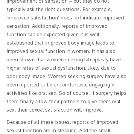
improvement of sensation – but they do not
typically ask the right questions. For example,
‘improved satisfaction’ does not indicate improved
sensation. Additionally, reports of improved
function can be expected given it is well
established that improved body image leads to
improved sexual function in women. It has also
been shown that women seeking labiaplasty have
higher rates of sexual dysfunction, likely due to
poor body image. Women seeking surgery have also
been reported to be uncomfortable engaging in
activities like oral sex. So of course, if surgery helps
them finally allow their partners to give them oral
sex, their sexual satisfaction will improve.
Because of all these issues, reports of improved
sexual function are misleading. And the small