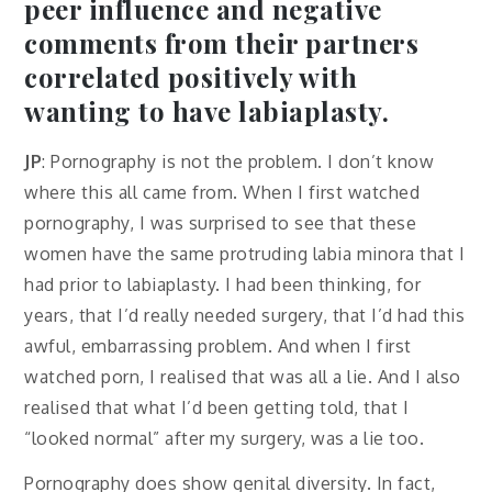
peer influence and negative
comments from their partners
correlated positively with
wanting to have labiaplasty.
JP
: Pornography is not the problem. I don’t know
where this all came from. When I first watched
pornography, I was surprised to see that these
women have the same protruding labia minora that I
had prior to labiaplasty. I had been thinking, for
years, that I’d really needed surgery, that I’d had this
awful, embarrassing problem. And when I first
watched porn, I realised that was all a lie. And I also
realised that what I’d been getting told, that I
“looked normal” after my surgery, was a lie too.
Pornography does show genital diversity. In fact,