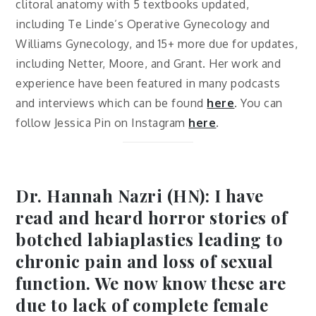
clitoral anatomy with 5 textbooks updated,
including Te Linde’s Operative Gynecology and
Williams Gynecology, and 15+ more due for updates,
including Netter, Moore, and Grant. Her work and
experience have been featured in many podcasts
and interviews which can be found
here
. You can
follow Jessica Pin on Instagram
here
.
Dr. Hannah Nazri (HN): I have
read and heard horror stories of
botched labiaplasties leading to
chronic pain and loss of sexual
function. We now know these are
due to lack of complete female