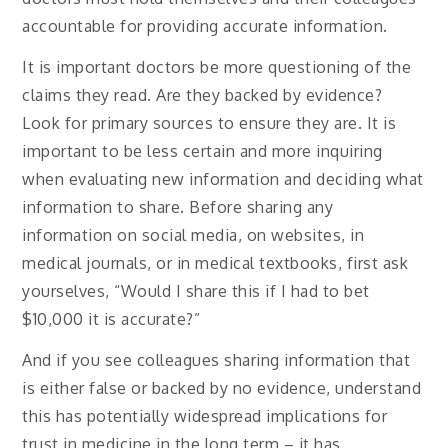
accountable for providing accurate information.
It is important doctors be more questioning of the
claims they read. Are they backed by evidence?
Look for primary sources to ensure they are. It is
important to be less certain and more inquiring
when evaluating new information and deciding what
information to share. Before sharing any
information on social media, on websites, in
medical journals, or in medical textbooks, first ask
yourselves, “Would I share this if I had to bet
$10,000 it is accurate?”
And if you see colleagues sharing information that
is either false or backed by no evidence, understand
this has potentially widespread implications for
trust in medicine in the long term – it has