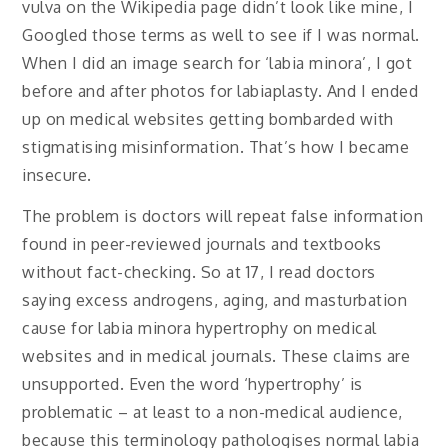
vulva on the Wikipedia page didn’t look like mine, I
Googled those terms as well to see if I was normal.
When I did an image search for ‘labia minora’, I got
before and after photos for labiaplasty. And I ended
up on medical websites getting bombarded with
stigmatising misinformation. That’s how I became
insecure.
The problem is doctors will repeat false information
found in peer-reviewed journals and textbooks
without fact-checking. So at 17, I read doctors
saying excess androgens, aging, and masturbation
cause for labia minora hypertrophy on medical
websites and in medical journals. These claims are
unsupported. Even the word ‘hypertrophy’ is
problematic – at least to a non-medical audience,
because this terminology pathologises normal labia