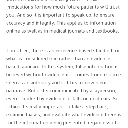
implications for how much future patients will trust
you. And so it is important to speak up, to ensure
accuracy and integrity. This applies to information
online as well as in medical journals and textbooks.
Too often, there is an eminence-based standard for
what is considered true rather than an evidence-
based standard. In this system, false information is
believed without evidence if it comes from a source
seen as an authority and if it fits a convenient
narrative. But if it’s communicated by a layperson,
even if backed by evidence, it falls on deaf ears. So
I think it’s really important to take a step back,
examine biases, and evaluate what evidence there is
for the information being presented, regardless of