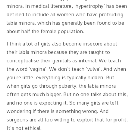
minora. In medical literature, ‘hypertrophy’ has been
defined to include all women who have protruding
labia minora, which has generally been found to be
about half the female population.
I think a lot of girls also become insecure about
their labia minora because they are taught to
conceptualise their genitals as internal. We teach
the word ‘vagina’. We don’t teach ‘vulva’. And when
you’re little, everything is typically hidden. But
when girls go through puberty, the labia minora
often gets much bigger. But no one talks about this,
and no one is expecting it. So many girls are left
wondering if there is something wrong. And
surgeons are all too willing to exploit that for profit.
It’s not ethical.