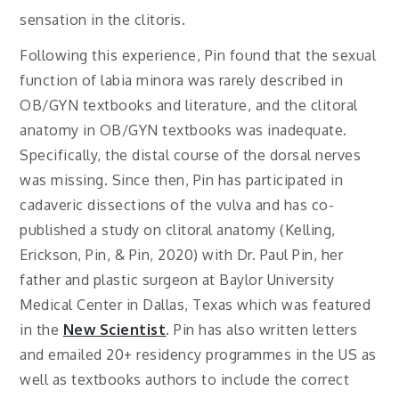
sensation in the clitoris.
Following this experience, Pin found that the sexual
function of labia minora was rarely described in
OB/GYN textbooks and literature, and the clitoral
anatomy in OB/GYN textbooks was inadequate.
Specifically, the distal course of the dorsal nerves
was missing. Since then, Pin has participated in
cadaveric dissections of the vulva and has co-
published a study on clitoral anatomy (Kelling,
Erickson, Pin, & Pin, 2020) with Dr. Paul Pin, her
father and plastic surgeon at Baylor University
Medical Center in Dallas, Texas which was featured
in the
New Scientist
. Pin has also written letters
and emailed 20+ residency programmes in the US as
well as textbooks authors to include the correct