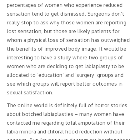
percentages of women who experience reduced
sensation tend to get dismissed. Surgeons don’t
really stop to ask why those women are reporting
lost sensation, but those are likely patients for
whom a physical loss of sensation has outweighed
the benefits of improved body image. It would be
interesting to have a study where two groups of
women who are deciding to get labiaplasty to be
allocated to ‘education’ and ‘surgery’ groups and
see which groups will report better outcomes in
sexual satisfaction.
The online world is definitely full of horror stories
about botched labiaplasties – many women have
contacted me regarding total amputation of their
labia minora and clitoral hood reduction without