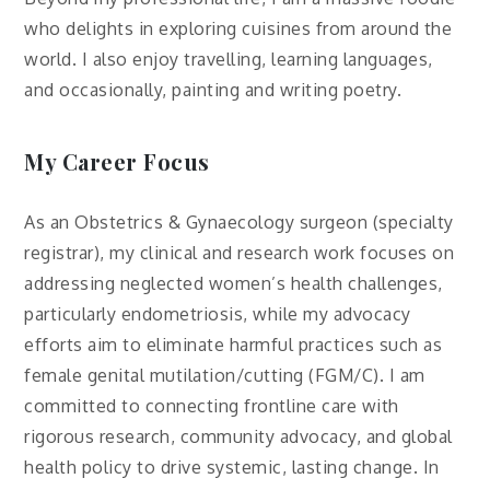
who delights in exploring cuisines from around the
world. I also enjoy travelling, learning languages,
and occasionally, painting and writing poetry.
My Career Focus
As an Obstetrics & Gynaecology surgeon (specialty
registrar), my clinical and research work focuses on
addressing neglected women’s health challenges,
particularly endometriosis, while my advocacy
efforts aim to eliminate harmful practices such as
female genital mutilation/cutting (FGM/C). I am
committed to connecting frontline care with
rigorous research, community advocacy, and global
health policy to drive systemic, lasting change. In