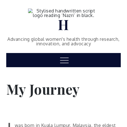
Skip
to
content
H
Advancing global women's health through research,
innovation, and advocacy
Menu
My Journey
was born in Kuala Lumpur, Malaysia, the eldest