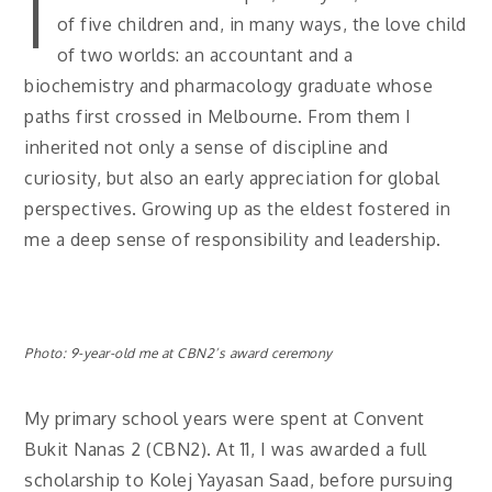
I
of five children and, in many ways, the love child
of two worlds: an accountant and a
biochemistry and pharmacology graduate whose
paths first crossed in Melbourne. From them I
inherited not only a sense of discipline and
curiosity, but also an early appreciation for global
perspectives. Growing up as the eldest fostered in
me a deep sense of responsibility and leadership.
Photo: 9-year-old me at CBN2’s award ceremony
My primary school years were spent at Convent
Bukit Nanas 2 (CBN2). At 11, I was awarded a full
scholarship to Kolej Yayasan Saad, before pursuing