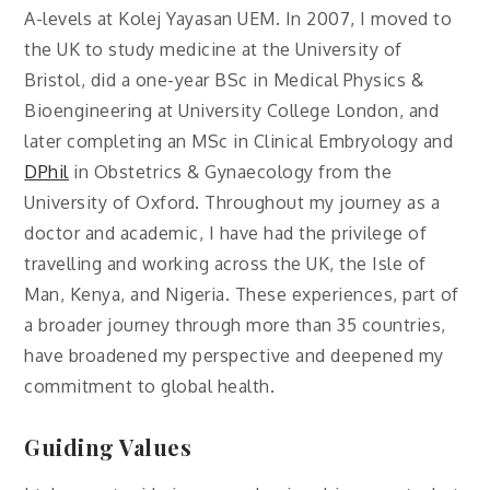
A-levels at Kolej Yayasan UEM. In 2007, I moved to
the UK to study medicine at the University of
Bristol, did a one-year BSc in Medical Physics &
Bioengineering at University College London, and
later completing an MSc in Clinical Embryology and
DPhil
in Obstetrics & Gynaecology from the
University of Oxford. Throughout my journey as a
doctor and academic, I have had the privilege of
travelling and working across the UK, the Isle of
Man, Kenya, and Nigeria. These experiences, part of
a broader journey through more than 35 countries,
have broadened my perspective and deepened my
commitment to global health.
Guiding Values