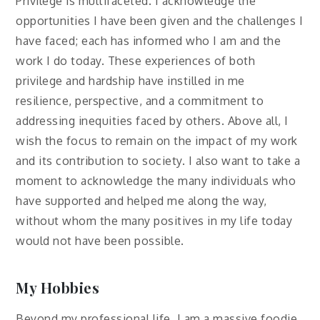
Privilege is multifaceted. I acknowledge the
opportunities I have been given and the challenges I
have faced; each has informed who I am and the
work I do today. These experiences of both
privilege and hardship have instilled in me
resilience, perspective, and a commitment to
addressing inequities faced by others. Above all, I
wish the focus to remain on the impact of my work
and its contribution to society. I also want to take a
moment to acknowledge the many individuals who
have supported and helped me along the way,
without whom the many positives in my life today
would not have been possible.
My Hobbies
Beyond my professional life, I am a massive foodie