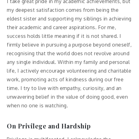
I take great pride in my academic achievements, but
my deepest satisfaction comes from being the
eldest sister and supporting my siblings in achieving
their academic and career aspirations. For me,
success holds little meaning if it is not shared. I
firmly believe in pursuing a purpose beyond oneself,
recognising that the world does not revolve around
any single individual. Within my family and personal
life, I actively encourage volunteering and charitable
work, promoting acts of kindness during our free
time. I try to live with empathy, curiosity, and an
unwavering belief in the value of doing good, even
when no one is watching.
On Privilege and Hardship