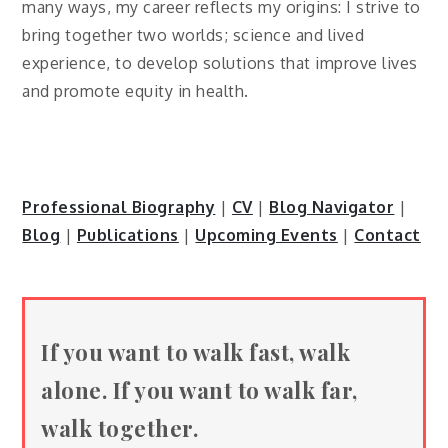
many ways, my career reflects my origins: I strive to
bring together two worlds; science and lived
experience, to develop solutions that improve lives
and promote equity in health.
Professional Biography
|
CV
|
Blog Navigator
|
Blog
|
Publications
|
Upcoming Events
|
Contact
If you want to walk fast, walk
alone. If you want to walk far,
walk together.