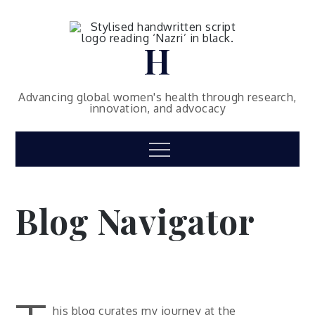
Skip
to
content
H
Advancing global women's health through research,
innovation, and advocacy
Menu
Blog Navigator
his blog curates my journey at the