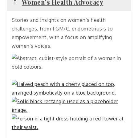
Women’s Health Advocacy
Stories and insights on women’s health
challenges, from FGM/C, endometriosis to
empowerment, with a focus on amplifying
women’s voices.