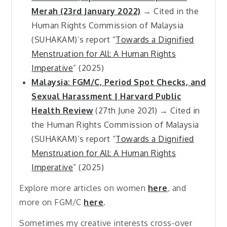
Merah (23rd January 2022)
→ Cited in the
Human Rights Commission of Malaysia
(SUHAKAM)’s report “
Towards a Dignified
Menstruation for All: A Human Rights
Imperative
” (2025)
Malaysia: FGM/C, Period Spot Checks, and
Sexual Harassment | Harvard Public
Health Review
(27th June 2021) → Cited in
the Human Rights Commission of Malaysia
(SUHAKAM)’s report “
Towards a Dignified
Menstruation for All: A Human Rights
Imperative
” (2025)
Explore more articles on women
here
, and
more on FGM/C
here
.
Sometimes my creative interests cross-over