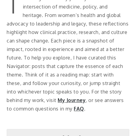
T
intersection of medicine, policy, and
heritage. From women’s health and global
advocacy to leadership and legacy, these reflections
highlight how clinical practice, research, and culture
can shape change. Each piece is a snapshot of
impact, rooted in experience and aimed at a better
future. To help you explore, I have curated this
Navigator: posts that capture the essence of each
theme. Think of it as a reading map: start with
these, and follow your curiosity, or jump straight
into whichever topic speaks to you. For the story
behind my work, visit
My Journey
, or see answers
to common questions in my
FAQ
.