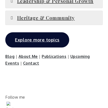
Leadership & Personal Growth
Heritage & Community
Explore more topics
Blog
|
About Me
|
Publications
|
Upcoming
Events
|
Contact
Follow me