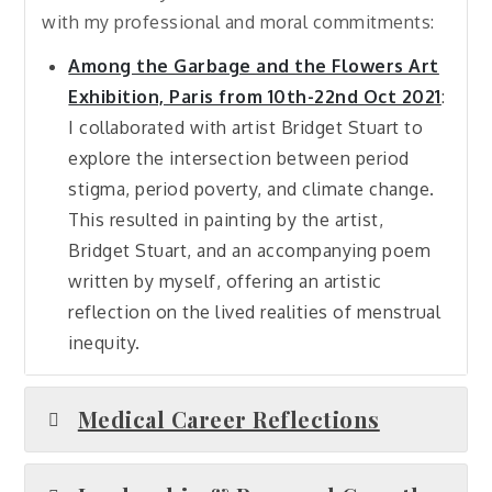
with my professional and moral commitments:
Among the Garbage and the Flowers Art
Exhibition, Paris from 10th-22nd Oct 2021
:
I collaborated with artist Bridget Stuart to
explore the intersection between period
stigma, period poverty, and climate change.
This resulted in painting by the artist,
Bridget Stuart, and an accompanying poem
written by myself, offering an artistic
reflection on the lived realities of menstrual
inequity.
Medical Career Reflections