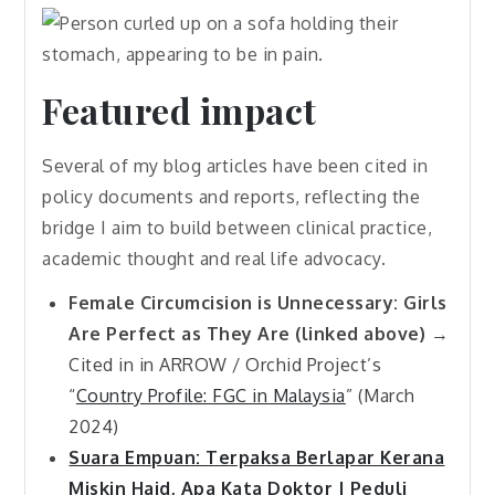
Featured impact
Several of my blog articles have been cited in
policy documents and reports, reflecting the
bridge I aim to build between clinical practice,
academic thought and real life advocacy.
Female Circumcision is Unnecessary: Girls
Are Perfect as They Are (linked above)
→
Cited in in ARROW / Orchid Project’s
“
Country Profile: FGC in Malaysia
” (March
2024)
Suara Empuan: Terpaksa Berlapar Kerana
Miskin Haid, Apa Kata Doktor | Peduli