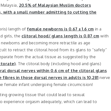
 Malaysia,
20.5% of Malaysian Muslim doctors
s, with a small number admitting to cutting the
oris) length of
female newborns is 0.67 ± 1.6 cm
in a
d girls, the
clitoral hood/ glans length is 0.87 cm
with
in newborns and becoming more retractile as age
cult to retract the clitoral hood from its glans to “safely”
separate from the actual tissue as suggested by the
ctorate)
. The clitoral body (including hood and glans)
oral dorsal nerves within 0.6 cm of the clitoral glans
fibres in those dorsal nerves in adults is 10,281
nerve
he female infant undergoing female circumcision!
ting growing tissue that could lead to sexual
ty to experience orgasm adequately, which can lead to