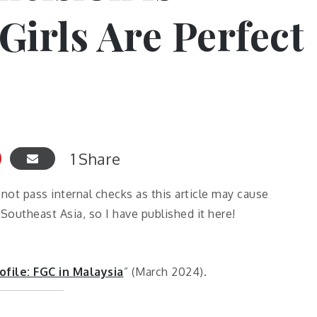
Girls Are Perfect
1
Share
d not pass internal checks as this article may cause
outheast Asia, so I have published it here!
ofile: FGC in Malaysia
” (March 2024).