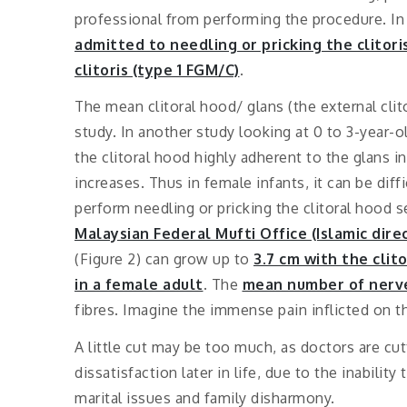
professional from performing the procedure. In
admitted to needling or pricking the clitori
clitoris (type 1 FGM/C)
.
The mean clitoral hood/ glans (the external clit
study. In another study looking at 0 to 3-year-ol
the clitoral hood highly adherent to the glans 
increases. Thus in female infants, it can be diffi
perform needling or pricking the clitoral hood 
Malaysian Federal Mufti Office (Islamic dire
(Figure 2) can grow up to
3.7 cm with the clit
in a female adult
. The
mean number of nerve 
fibres.
Imagine the immense pain inflicted on t
A little cut may be too much, as doctors are cut
dissatisfaction later in life, due to the inabili
marital issues and family disharmony.