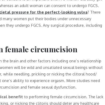
, whereas an adult woman can consent to undergo FGCS.
cietal pressure for the perfect-looking vulva
? There
and many women put their bodies under unnecessary
en they undergo FGCS. Any surgical procedure, including
n female circumcision
n the brain and other factors including one’s relationship
or women will be wild and unsatiated sexual beings without
 while needling, pricking or nicking the clitoral hood/
t one’s ability to experience orgasm. More studies need
ircumcision and female sexual dysfunction.
ical benefit
to performing female circumcision. The lack
ing, or nicking the clitoris should deter any healthcare