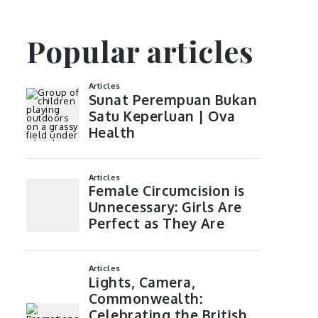
Popular articles