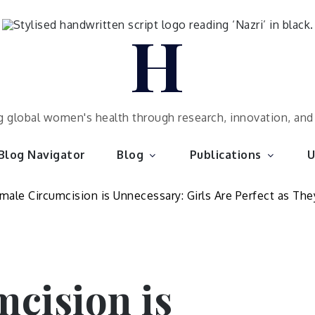
H
 global women's health through research, innovation, an
Blog Navigator
Blog
Publications
U
cision is