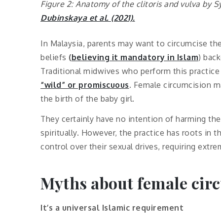
Figure 2: Anatomy of the clitoris and vulva by S
Dubinskaya
et al
. (2021).
In Malaysia, parents may want to circumcise the
beliefs
(
believing it mandatory in Islam
) bac
Traditional midwives who perform this practi
“wild” or promiscuous
. Female circumcision m
the birth of the baby girl.
They certainly have no intention of harming thei
spiritually. However, the practice has roots in 
control over their sexual drives, requiring ext
Myths about female cir
It’s a universal Islamic requirement