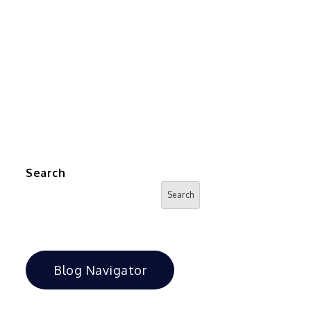
Search
Search
Blog Navigator