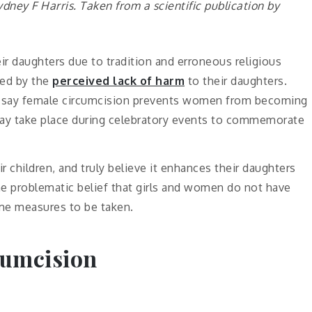
ydney F Harris. Taken from a scientific publication
by
ir daughters due to tradition and erroneous religious
ked by the
perceived lack of harm
to their daughters.
ce say female circumcision prevents women from becoming
ay take place during celebratory events to commemorate
r children, and truly believe it enhances their daughters
the problematic belief that girls and women do not have
reme measures to be taken.
cumcision