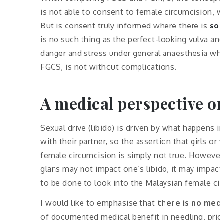
is not able to consent to female circumcision
But is consent truly informed where there is
so
is no such thing as the perfect-looking vulva 
danger and stress under general anaesthesia wh
FGCS, is not without complications.
A medical perspective o
Sexual drive (libido) is driven by what happens i
with their partner, so the assertion that girls 
female circumcision is simply not true. However,
glans may not impact one’s libido, it may impac
to be done to look into the Malaysian female c
I would like to emphasise that
there is no med
of documented medical benefit in needling, prick