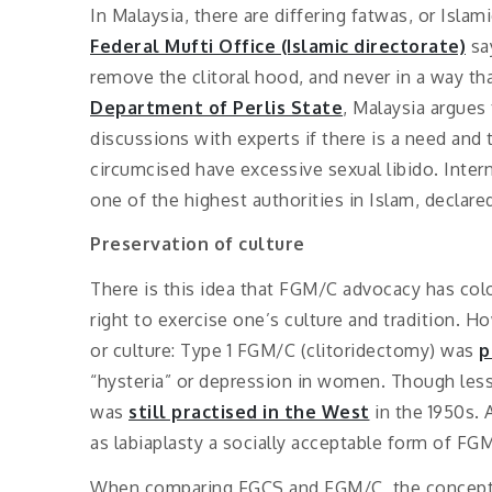
In Malaysia, there are differing fatwas, or Islam
Federal Mufti Office (Islamic directorate)
say
remove the clitoral hood, and never in a way th
Department of Perlis State
, Malaysia argues
discussions with experts if there is a need and
circumcised have excessive sexual libido. Intern
one of the highest authorities in Islam, declare
Preservation of culture
There is this idea that FGM/C advocacy has colon
right to exercise one’s culture and tradition. H
or culture: Type 1 FGM/C (clitoridectomy) was
p
“hysteria” or depression in women. Though les
was
still practised in the West
in the 1950s. 
as labiaplasty a socially acceptable form of FG
When comparing FGCS and FGM/C, the concept o