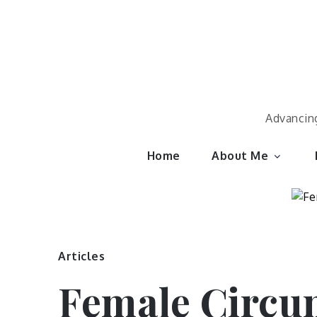
Skip
to
content
Advancing
Home
About Me
Articles
Female Circum