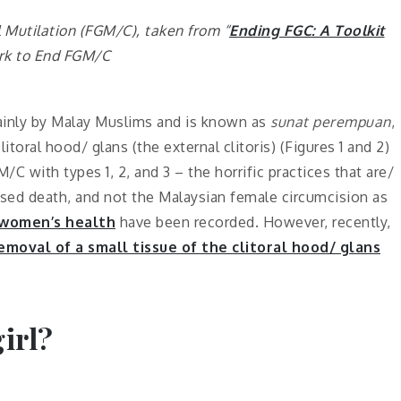
 Mutilation (FGM/C), taken from “
Ending FGC: A Toolkit
rk to End FGM/C
mainly by Malay Muslims and is known as
sunat perempuan
,
itoral hood/ glans (the external clitoris) (Figures 1 and 2)
 with types 1, 2, and 3 – the horrific practices that are/
used death, and not the Malaysian female circumcision
as
 women’s health
have
been recorded. However, recently,
emoval of a small tissue of the clitoral hood/ glans
irl?