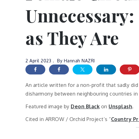
Unnecessary: 
as They Are
2 April 2023
By
Hannah NAZRI
An article written for a non-profit that sadly di
disharmony between neighbouring countries in S
Featured image by
Deon Black
on
Unsplash
.
Cited in ARROW / Orchid Project’s “
Country Pr