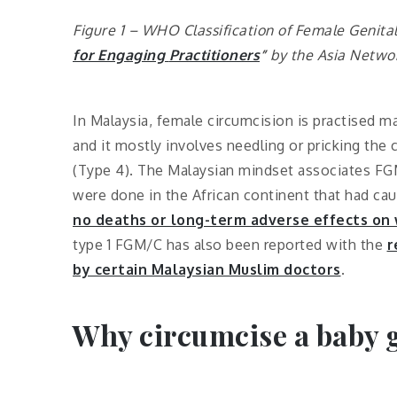
Figure 1 – WHO Classification of Female Genital
for Engaging
Practitioners
”
by
the
Asia Netwo
In Malaysia, female circumcision is practised 
and it mostly involves needling or pricking the cl
(Type 4). The Malaysian mindset associates FGM/C
were done in the African continent that had ca
no deaths or long-term adverse effects on
type 1 FGM/C has also been reported with the
r
by certain Malaysian Muslim doctors
.
Why circumcise a baby g