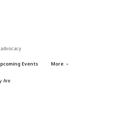
d advocacy
pcoming Events
More