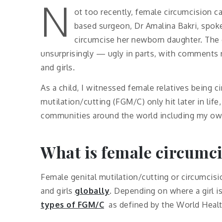
N
ot too recently, female circumcision 
based surgeon, Dr Amalina Bakri, spoke
circumcise her newborn daughter. The
unsurprisingly — ugly in parts, with comments 
and girls.
As a child, I witnessed female relatives being c
mutilation/cutting (FGM/C) only hit later in li
communities around the world including my ow
What is female circumc
Female genital mutilation/cutting or circumcis
and girls
globally
. Depending on where a girl i
types of FGM/C
as defined by the World Healt