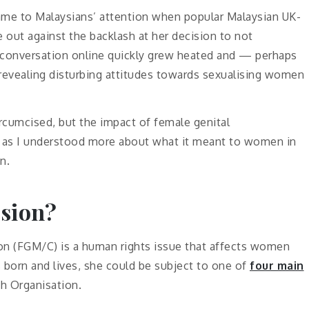
came to Malaysians’ attention when popular Malaysian UK-
 out against the backlash at her decision to not
 conversation online quickly grew heated and — perhaps
revealing disturbing attitudes towards sexualising women
ircumcised, but the impact of female genital
fe, as I understood more about what it meant to women in
n.
ision?
ion (FGM/C) is a human rights issue that affects women
s born and lives, she could be subject to one of
four main
h Organisation.