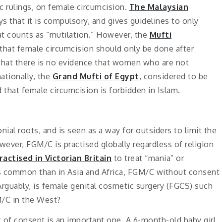
ic rulings, on female circumcision.
The Malaysian
s that it is compulsory, and gives guidelines to only
at counts as “mutilation.” However, the
Mufti
 that female circumcision should only be done after
 that there is no evidence that women who are not
ationally, the
Grand Mufti of Egypt
, considered to be
d that female circumcision is forbidden in Islam.
ial roots, and is seen as a way for outsiders to limit the
owever, FGM/C is practised globally regardless of religion
ractised in Victorian Britain
to treat “mania” or
s common than in Asia and Africa, FGM/C without consent
Arguably, is female genital cosmetic surgery (FGCS) such
M/C in the West?
f consent is an important one. A 6-month-old baby girl