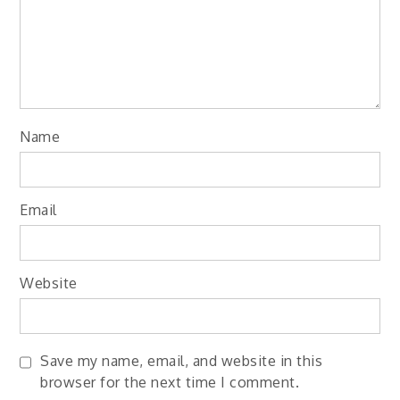
Name
Email
Website
Save my name, email, and website in this
browser for the next time I comment.