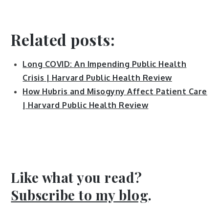
Related posts
:
Long COVID: An Impending Public Health
Crisis | Harvard Public Health Review
How Hubris and Misogyny Affect Patient Care
| Harvard Public Health Review
Like what you read?
Subscribe to my blog
.