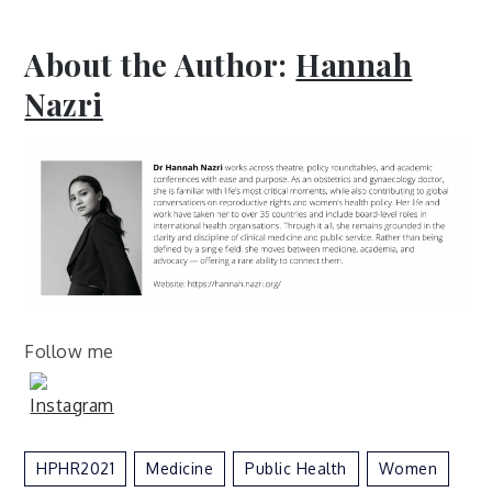
About the Author:
Hannah
Nazri
Follow me
HPHR2021
Medicine
Public Health
Women