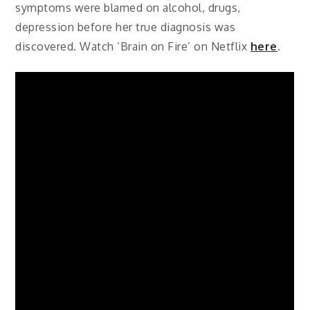
symptoms were blamed on alcohol, drugs,
depression before her true diagnosis was
discovered. Watch ‘Brain on Fire’ on Netflix
here
.