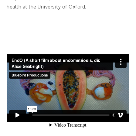
health at the University of Oxford.