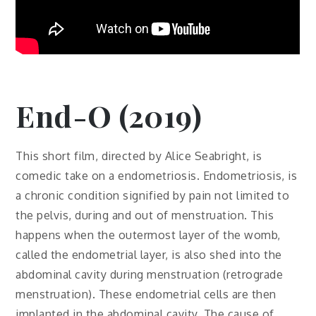
End-O (2019)
This short film, directed by Alice Seabright, is
comedic take on a endometriosis. Endometriosis, is
a chronic condition signified by pain not limited to
the pelvis, during and out of menstruation. This
happens when the outermost layer of the womb,
called the endometrial layer, is also shed into the
abdominal cavity during menstruation (retrograde
menstruation). These endometrial cells are then
implanted in the abdominal cavity. The cause of