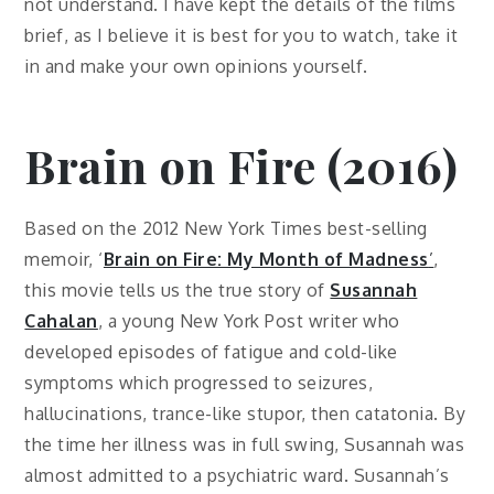
not understand. I have kept the details of the films
brief, as I believe it is best for you to watch, take it
in and make your own opinions yourself.
Brain on Fire (2016)
Based on the 2012 New York Times best-selling
memoir, ‘
Brain on Fire: My Month of Madness
’
,
this movie tells us the true story of
Susannah
Cahalan
, a young New York Post writer who
developed episodes of fatigue and cold-like
symptoms which progressed to seizures,
hallucinations, trance-like stupor, then catatonia. By
the time her illness was in full swing, Susannah was
almost admitted to a psychiatric ward. Susannah’s