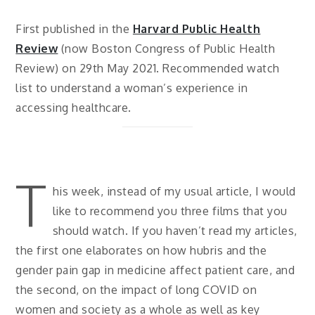
First published in the
Harvard Public Health
Review
(now Boston Congress of Public Health
Review) on 29th May 2021. Recommended watch
list to understand a woman’s experience in
accessing healthcare.
T
his week, instead of my usual article, I would
like to recommend you three films that you
should watch. If you haven’t read my articles,
the first one elaborates on how hubris and the
gender pain gap in medicine affect patient care, and
the second, on the impact of long COVID on
women and society as a whole as well as key