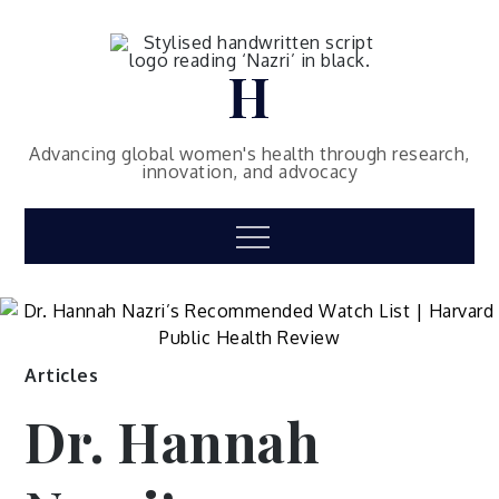
Skip
to
content
H
Advancing global women's health through research,
innovation, and advocacy
Menu
Articles
Dr. Hannah