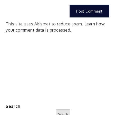
This site uses Akismet to reduce spam.
Learn how
your comment data is processed.
Search
Search