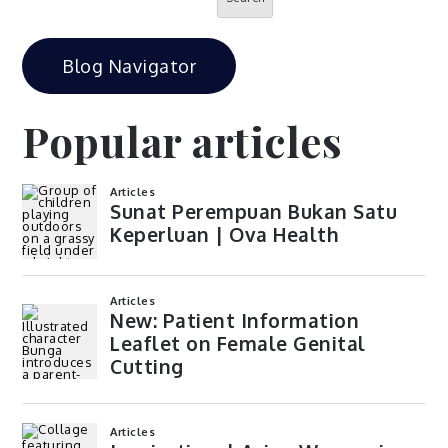
Blog Navigator
Popular articles