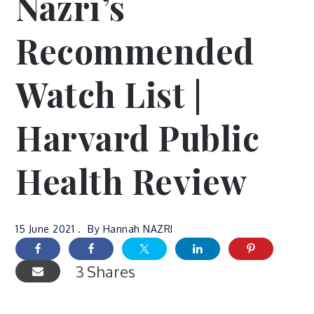
Nazri’s
Recommended
Watch List |
Harvard Public
Health Review
15 June 2021
By
Hannah NAZRI
3
Shares