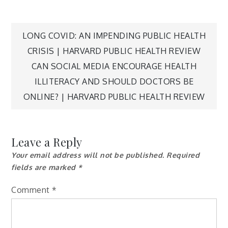
Post
LONG COVID: AN IMPENDING PUBLIC HEALTH
CRISIS | HARVARD PUBLIC HEALTH REVIEW
navigation
CAN SOCIAL MEDIA ENCOURAGE HEALTH
ILLITERACY AND SHOULD DOCTORS BE
ONLINE? | HARVARD PUBLIC HEALTH REVIEW
Leave a Reply
Your email address will not be published.
Required
fields are marked
*
Comment
*