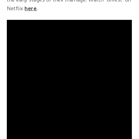
Netflix
here
.