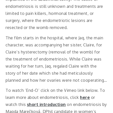
endometriosis is still unknown and treatments are
limited to pain killers, hormonal treatment, or
surgery, where the endometriotic lesions are
resected or the womb removed.
The film starts in the hospital, where Jaq, the main
character, was accompanying her sister, Claire, for
Claire’s hysterectomy (removal of the womb) for
the treatment of endometriosis. While Claire was
waiting for her turn, Jaq, regaled Claire with the
story of her date which she had meticulously
planned and how her ovaries were not cooperating…
To watch ‘End-O’ click on the Vimeo link below. To
learn more about endometriosis, click
here
or
watch this
short introduction
on endometriosis by
Magda Marečková, DPhil candidate in women’s