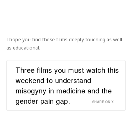
I hope you find these films deeply touching as well
as educational.
Three films you must watch this
weekend to understand
misogyny in medicine and the
gender pain gap.
SHARE ON X