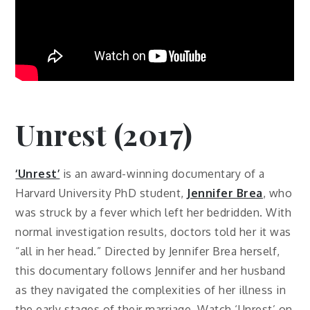
Unrest (2017)
‘Unrest’
is an award-winning documentary of a
Harvard University PhD student,
Jennifer Brea
, who
was struck by a fever which left her bedridden. With
normal investigation results, doctors told her it was
“all in her head.” Directed by Jennifer Brea herself,
this documentary follows Jennifer and her husband
as they navigated the complexities of her illness in
the early stages of their marriage. Watch ‘Unrest’ on