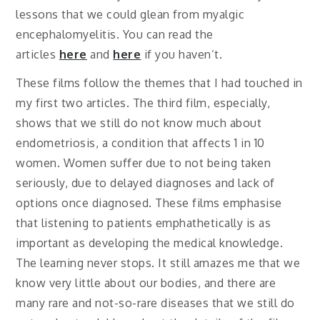
lessons that we could glean from myalgic
encephalomyelitis. You can read the
articles
here
and
here
if you haven’t.
These films follow the themes that I had touched in
my first two articles. The third film, especially,
shows that we still do not know much about
endometriosis, a condition that affects 1 in 10
women. Women suffer due to not being taken
seriously, due to delayed diagnoses and lack of
options once diagnosed. These films emphasise
that listening to patients emphathetically is as
important as developing the medical knowledge.
The learning never stops. It still amazes me that we
know very little about our bodies, and there are
many rare and not-so-rare diseases that we still do