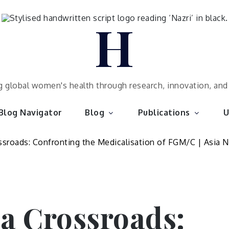
H
 global women's health through research, innovation, an
Blog Navigator
Blog
Publications
U
 a Crossroads: