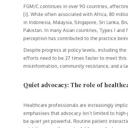
FGM/C continues in over 90 countries, affecti
[i]. While often associated with Africa, 80 milli
in Indonesia, Malaysia, Singapore, Sri Lanka, Bru
Pakistan. In many Asian countries, Types I and 
perception has contributed to the practice bein
Despite progress at policy levels, including t
efforts need to be 27 times faster to meet this 
misinformation, community resistance, and a lack
Quiet advocacy: The role of healthc
Healthcare professionals are increasingly impli
emphasises that advocacy isn’t limited to high-
be quiet yet powerful. Routine patient interacti