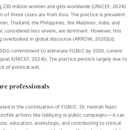
ng 230 million women and girls worldwide (UNICEF, 2024)
on of these cases are from Asia. The practice is prevalent
nei, Thailand, the Philippines, the Maldives, India, and
IV, considered less severe, are dominant. However, this
g overlooked in global discourse (ARROW, 2020)[ii].
he SDG commitment to eliminate FGM/C by 2030, current
goal (UNICEF, 2024)i. The practice persists largely due to
 of political will.
are professionals
cated in the continuation of FGM/C. Dr. Hannah Nazri
profile actions like lobbying or public campaigns—it can
ons, education, workshops, and contributing to clinical