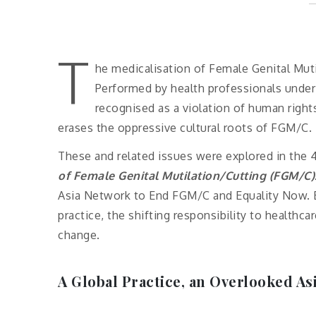
T
he medicalisation of Female Genital Muti
Performed by health professionals under t
recognised as a violation of human rights
erases the oppressive cultural roots of FGM/C.
These and related issues were explored in the 
of Female Genital Mutilation/Cutting (FGM/C)
Asia Network to End FGM/C and Equality Now. E
practice, the shifting responsibility to healthca
change.
A Global Practice, an Overlooked Asi