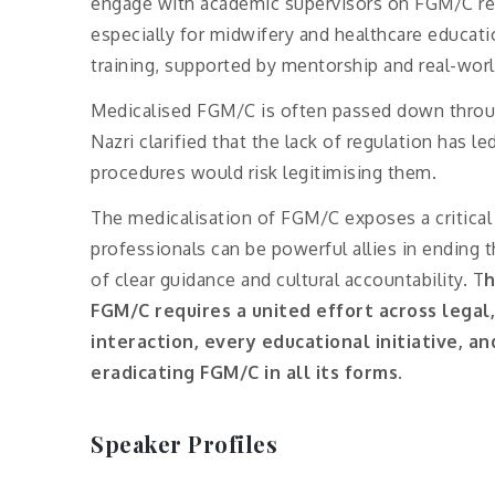
engage with academic supervisors on FGM/C rese
especially for midwifery and healthcare educa
training, supported by mentorship and real-wo
Medicalised FGM/C is often passed down throug
Nazri clarified that the lack of regulation has le
procedures would risk legitimising them.
The medicalisation of FGM/C exposes a critical 
professionals can be powerful allies in ending t
of clear guidance and cultural accountability. T
h
FGM/C requires a united effort across legal
interaction, every educational initiative, 
eradicating FGM/C in all its forms.
Speaker Profiles