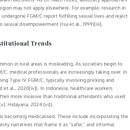
gion may not apply elsewhere. For example, research in
dergone FGM/C report fulfilling sexual lives and reject
o sexual disempowerment (Isa et al., 1999)[iii].
stitutional Trends
mon in rural areas is misleading. As societies begin to
/C, medical professionals are increasingly taking over. In
ing Type IV FGM/C, typically involving pricking and
et al., 2020[iv]). In Indonesia, healthcare workers
ften more invasive than traditional attendants who used
v]; Hidayana, 2024 [vi]).
 is becoming medicalised. These include incorporating the
ity narratives that frame it as “safer,” and informal