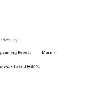
d advocacy
pcoming Events
More