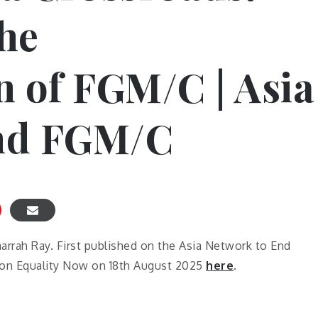
he
n of FGM/C | Asia
nd FGM/C
arrah Ray. First published on the Asia Network to End
 on Equality Now on 18th August 2025
here
.