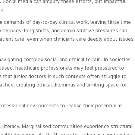
. Social media can amplify these efforts, but impactful
e.
demands of day-to-day clinical work, leaving little time
orkloads, long shifts, and administrative pressures can
tient care, even when clinicians care deeply about issues
navigating complex social and ethical terrain. In societies
lised, healthcare professionals may feel pressured to
s that junior doctors in such contexts often struggle to
ctice, creating ethical dilemmas and limiting space for
ofessional environments to realise their potential as
 literacy. Marginalised communities experience structural
health decisions. As Dr. Nazri notes, advocacy approaches