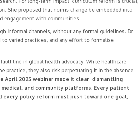
arch. For long-term impact, curriculum reform is crucial,
tion. She proposed that norms change be embedded into
rld engagement with communities.
h informal channels, without any formal guidelines. Dr
d to varied practices, and any effort to formalise
fault line in global health advocacy. While healthcare
he practice, they also risk perpetuating it in the absence
e April 2025 webinar made it clear: dismantling
, medical, and community platforms. Every patient
and every policy reform must push toward one goal,