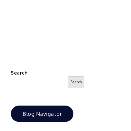
Search
Search
Blog Navigator