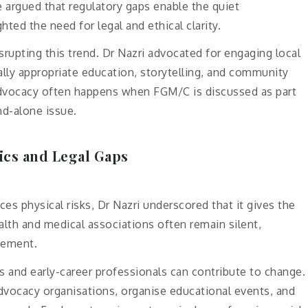
e argued that regulatory gaps enable the quiet
ted the need for legal and ethical clarity.
rupting this trend. Dr Nazri advocated for engaging local
rally appropriate education, storytelling, and community
dvocacy often happens when FGM/C is discussed as part
nd-alone issue.
ics and Legal Gaps
s physical risks, Dr Nazri underscored that it gives the
alth and medical associations often remain silent,
cement.
and early-career professionals can contribute to change.
advocacy organisations, organise educational events, and