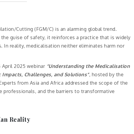
lation/Cutting (FGM/C) is an alarming global trend.
he guise of safety, it reinforces a practice that is widely
. In reality, medicalisation neither eliminates harm nor
4 April 2025 webinar
“Understanding the Medicalisation
: Impacts, Challenges, and Solutions”
, hosted by the
xperts from Asia and Africa addressed the scope of the
re professionals, and the barriers to transformative
an Reality