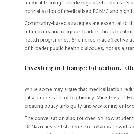
medical training outside regulated curricula. Sh
normalisation of medicalised FGM/C and highligh
Community-based strategies are essential to dis
influencers and religious leaders through cultu
health programmes. She noted that effective a
of broader public health dialogues, not as a sta
Investing in Change: Education, Eth
While some may argue that medicalisation reduce
false impression of legitimacy. Ministries of He
creating policy ambiguity and weakening enfor
The conversation also touched on how students 
Dr Nazri advised students to collaborate with 