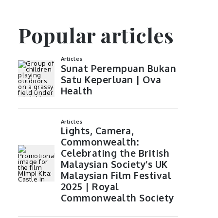
Popular articles