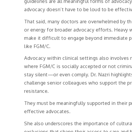
guidelines are all meaningful forms of advocacy
advocacy doesn’t have to be loud to be effectiv
That said, many doctors are overwhelmed by the 
or energy for broader advocacy efforts. Heavy w
make it difficult to engage beyond immediate pa
like FGM/C.
Advocacy within clinical settings also involves 
where FGM/C is socially accepted or not crimina
stay silent—or even comply. Dr. Nazri highlight
challenge senior colleagues who support the pra
resistance.
They must be meaningfully supported in their pr
effective advocates.
She also underscores the importance of cultural
exclusions that shape their access to care and 