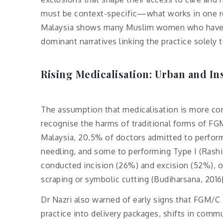
must be context-specific—what works in one re
Malaysia shows many Muslim women who have un
dominant narratives linking the practice solely t
Rising Medicalisation: Urban and In
The assumption that medicalisation is more com
recognise the harms of traditional forms of FGM
Malaysia, 20.5% of doctors admitted to perform
needling, and some to performing Type I (Rashid 
conducted incision (26%) and excision (52%), o
scraping or symbolic cutting (Budiharsana, 2016[
Dr Nazri also warned of early signs that FGM/C
practice into delivery packages, shifts in commun