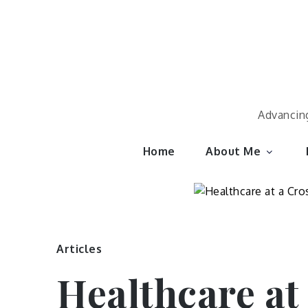
Skip
to
content
Advancing
Home
About Me
Articles
Healthcare at