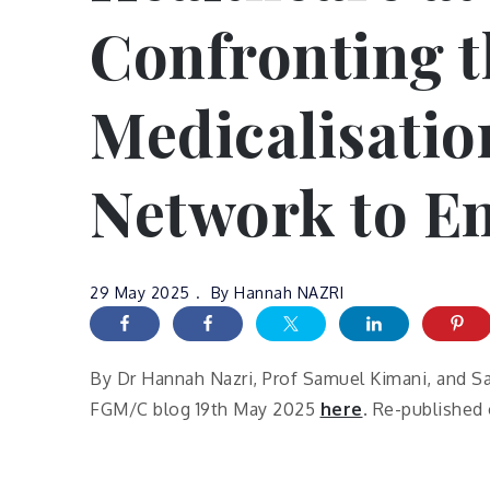
Confronting t
Medicalisatio
Network to E
29 May 2025
By
Hannah NAZRI
By Dr Hannah Nazri, Prof Samuel Kimani, and Sa
FGM/C blog 19th May 2025
here
. Re-published