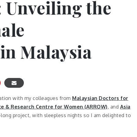
 Unveiling the
ale
in Malaysia
cation with my colleagues from
Malaysian Doctors for
rce & Research Centre for Women (ARROW)
, and
Asia
r-long project, with sleepless nights so I am delighted to