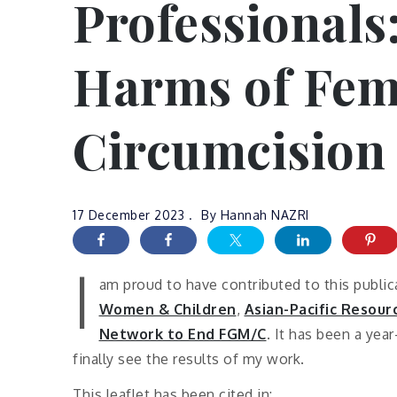
Professionals:
Harms of Fem
Circumcision 
17 December 2023
By
Hannah NAZRI
I
am proud to have contributed to this publi
Women & Children
,
Asian-Pacific Resou
Network to End FGM/C
. It has been a yea
finally see the results of my work.
This leaflet has been cited in: