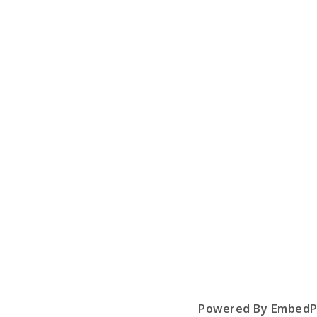
Powered By EmbedP