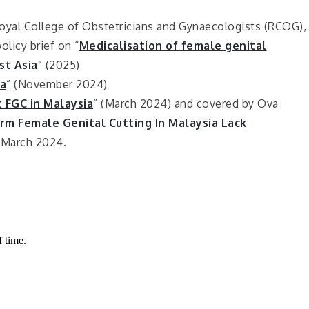
oyal College of Obstetricians and Gynaecologists (RCOG),
licy brief on “
Medicalisation of female genital
st Asia
” (2025)
a
” (November 2024)
: FGC in Malaysia
” (March 2024) and covered by Ova
m Female Genital Cutting In Malaysia Lack
 March 2024.