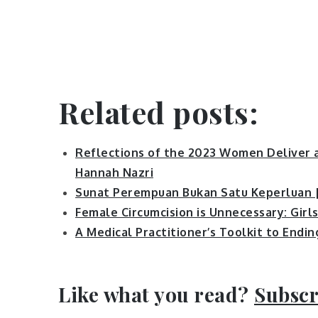
Related posts:
Reflections of the 2023 Women Deliver a
Hannah Nazri
Sunat Perempuan Bukan Satu Keperluan 
Female Circumcision is Unnecessary: Girl
A Medical Practitioner’s Toolkit to Endi
Like what you read?
Subscr