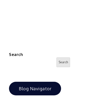
Search
Search
Blog Navigator