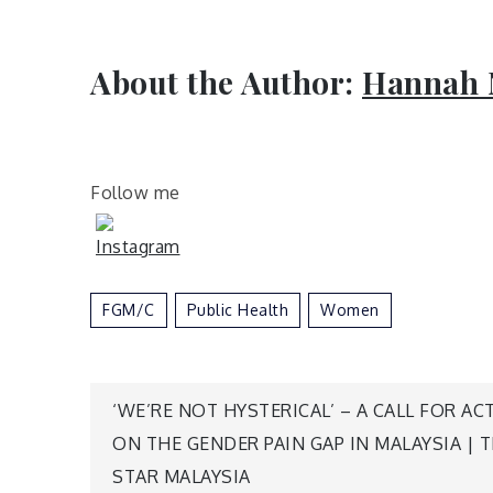
About the Author:
Hannah 
Follow me
FGM/C
Public Health
Women
Post
‘WE’RE NOT HYSTERICAL’ – A CALL FOR AC
ON THE GENDER PAIN GAP IN MALAYSIA | 
navigation
STAR MALAYSIA