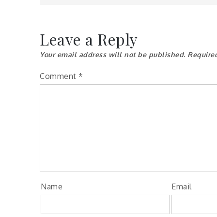
Leave a Reply
Your email address will not be published.
Require
Comment
*
Name
Email