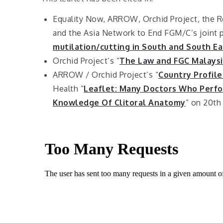
Equality Now, ARROW, Orchid Project, the R
and the Asia Network to End FGM/C’s joint po
mutilation/cutting in South and South Ea
Orchid Project’s “
The Law and FGC Malaysi
ARROW / Orchid Project’s “
Country Profile
Health “
Leaflet: Many Doctors Who Perfor
Knowledge Of Clitoral Anatomy
” on 20th