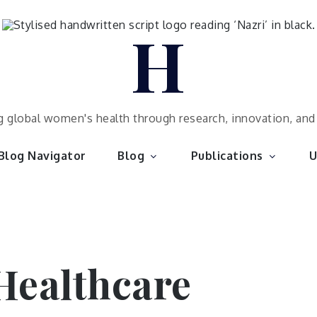
H
 global women's health through research, innovation, an
Blog Navigator
Blog
Publications
U
ealthcare