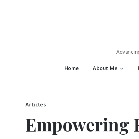
Skip
to
content
Advancing
Home
About Me
Articles
Empowering H