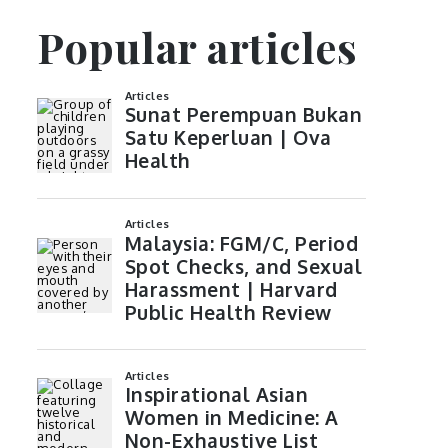
Popular articles