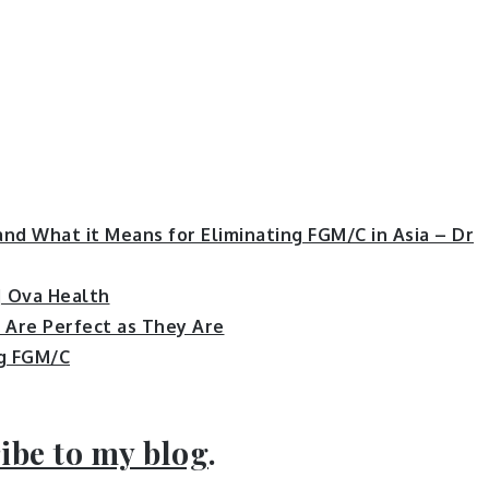
nd What it Means for Eliminating FGM/C in Asia – Dr
| Ova Health
s Are Perfect as They Are
ng FGM/C
ibe to my blog
.