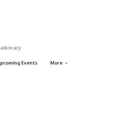
d advocacy
pcoming Events
More