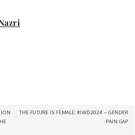
Nazri
TION
THE FUTURE IS FEMALE: #IWD2024 – GENDER
THE
PAIN GAP