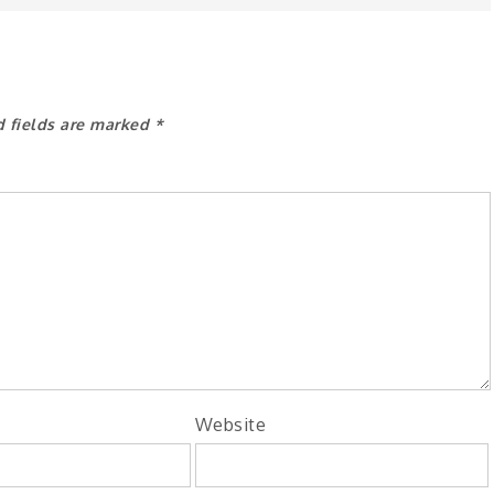
d fields are marked
*
Website