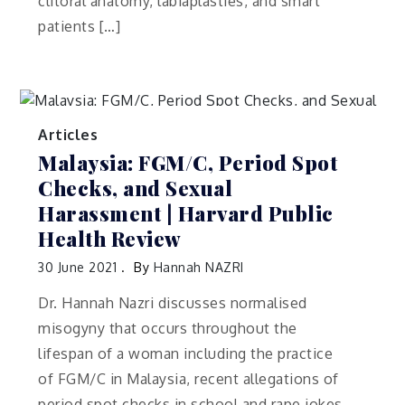
clitoral anatomy, labiaplasties, and smart
patients […]
Articles
Malaysia: FGM/C, Period Spot
Checks, and Sexual
Harassment | Harvard Public
Health Review
30 June 2021
By
Hannah NAZRI
Dr. Hannah Nazri discusses normalised
misogyny that occurs throughout the
lifespan of a woman including the practice
of FGM/C in Malaysia, recent allegations of
period spot checks in school and rape jokes