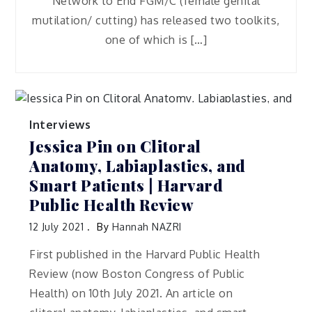
Network to End FGM/C (female genital
mutilation/ cutting) has released two toolkits,
one of which is […]
Interviews
Jessica Pin on Clitoral
Anatomy, Labiaplasties, and
Smart Patients | Harvard
Public Health Review
12 July 2021
By
Hannah NAZRI
First published in the Harvard Public Health
Review (now Boston Congress of Public
Health) on 10th July 2021. An article on