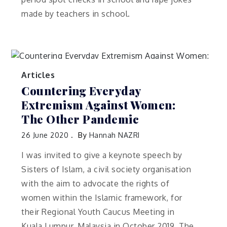
made by teachers in school.
Articles
Countering Everyday
Extremism Against Women:
The Other Pandemic
26 June 2020
By
Hannah NAZRI
I was invited to give a keynote speech by
Sisters of Islam, a civil society organisation
with the aim to advocate the rights of
women within the Islamic framework, for
their Regional Youth Caucus Meeting in
Kuala Lumpur, Malaysia in October 2019. The