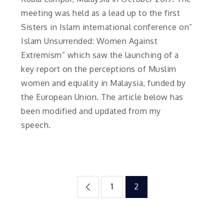
meeting was held as a lead up to the first
Sisters in Islam international conference on”
Islam Unsurrended: Women Against
Extremism” which saw the launching of a
key report on the perceptions of Muslim
women and equality in Malaysia, funded by
the European Union. The article below has
been modified and updated from my
speech.
Posts
1
2
pagination