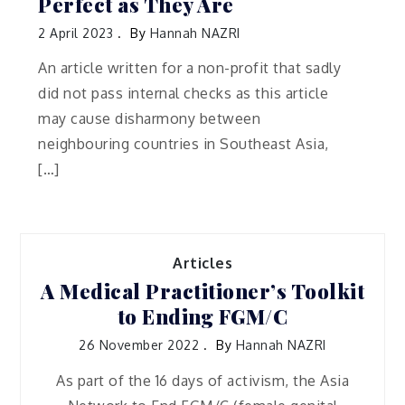
Perfect as They Are
2 April 2023
By
Hannah NAZRI
An article written for a non-profit that sadly
did not pass internal checks as this article
may cause disharmony between
neighbouring countries in Southeast Asia,
[…]
Articles
A Medical Practitioner’s Toolkit
to Ending FGM/C
26 November 2022
By
Hannah NAZRI
As part of the 16 days of activism, the Asia