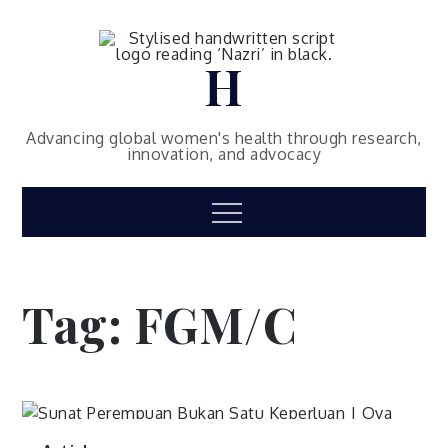
Skip
to
content
H
Advancing global women's health through research,
innovation, and advocacy
Menu
Tag:
FGM/C