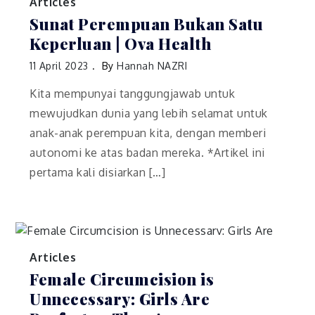
Articles
Sunat Perempuan Bukan Satu
Keperluan | Ova Health
11 April 2023
By
Hannah NAZRI
Kita mempunyai tanggungjawab untuk
mewujudkan dunia yang lebih selamat untuk
anak-anak perempuan kita, dengan memberi
autonomi ke atas badan mereka. *Artikel ini
pertama kali disiarkan […]
Articles
Female Circumcision is
Unnecessary: Girls Are