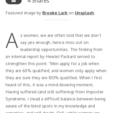
4
Shares
Featured image by
Brooke Lark
on
Unsplash
.
A
s women, we are often told that we don’t
say yes enough, hence miss out on
leadership opportunities. The finding from
an internal report by Hewlet Packard served to
strengthen this point: “Men apply for a job when
they are 60% qualified, and women only apply when
they are sure they are 100% qualified. When I first
heard of this, it was a mind-blowing moment.
Having suffered (and still suffering) from Imposter
Syndrome, I tread a difficult balance between being
aware of the blind spots in my knowledge and
expertise, and self-doubt. Still, while women are