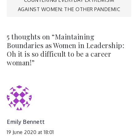
navigation
AGAINST WOMEN: THE OTHER PANDEMIC
5 thoughts on “
Maintaining
Boundaries as Women in Leadership:
Oh it is so difficult to be a career
woman!
”
Emily Bennett
19 June 2020 at 18:01