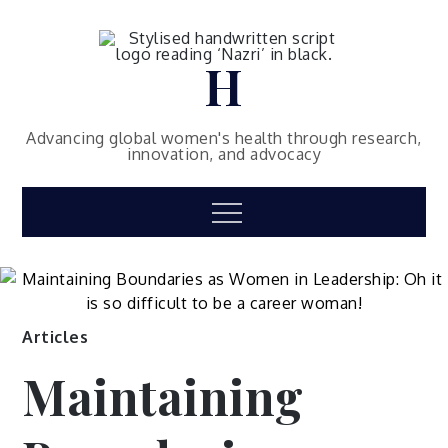
Skip
to
content
H
Then subscribe to my mailing list
and be the first few persons to be
Advancing global women's health through research,
innovation, and advocacy
updated with the latest articles 🙂
–
Dr Hannah Nazri
Menu
Name*
Email*
Please accept terms & condition
Articles
Maintaining