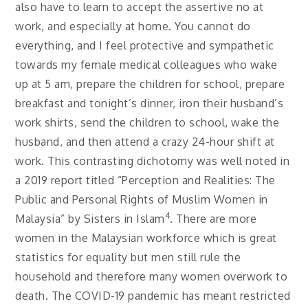
also have to learn to accept the assertive no at
work, and especially at home. You cannot do
everything, and I feel protective and sympathetic
towards my female medical colleagues who wake
up at 5 am, prepare the children for school, prepare
breakfast and tonight’s dinner, iron their husband’s
work shirts, send the children to school, wake the
husband, and then attend a crazy 24-hour shift at
work. This contrasting dichotomy was well noted in
a 2019 report titled “Perception and Realities: The
Public and Personal Rights of Muslim Women in
4
Malaysia” by Sisters in Islam
. There are more
women in the Malaysian workforce which is great
statistics for equality but men still rule the
household and therefore many women overwork to
death. The COVID-19 pandemic has meant restricted