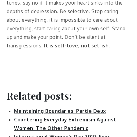
tunes, say no if it makes your heart sinks into the
depths of depression. Be selective. Stop caring
about everything, it is impossible to care about
everything, start caring about your own self. Stand
up and make your point. Don’t be silent at
transgressions.
It is self-love, not selfish
.
Related posts:
Maintaining Boundaries: Partie Deux
Countering Everyday Extremism Against
Women: The Other Pandemic
International Women’s Day 2019: Four