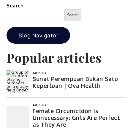
Search
Search
Blog Navigator
Popular articles