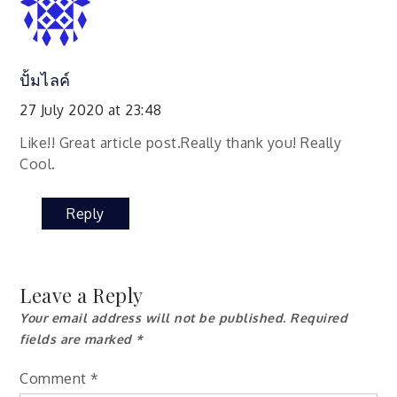
ปั้มไลค์
27 July 2020 at 23:48
Like!! Great article post.Really thank you! Really
Cool.
Reply
Leave a Reply
Your email address will not be published.
Required
fields are marked
*
Comment
*