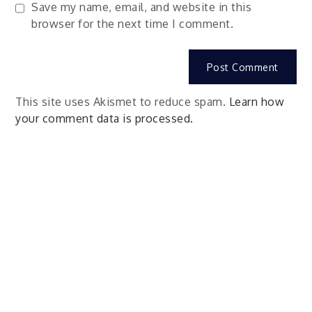
Save my name, email, and website in this
browser for the next time I comment.
This site uses Akismet to reduce spam.
Learn how
your comment data is processed.