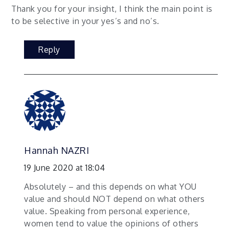
Thank you for your insight, I think the main point is
to be selective in your yes’s and no’s.
Reply
Hannah NAZRI
19 June 2020 at 18:04
Absolutely – and this depends on what YOU
value and should NOT depend on what others
value. Speaking from personal experience,
women tend to value the opinions of others