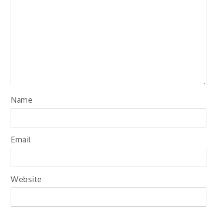
Name
Email
Website