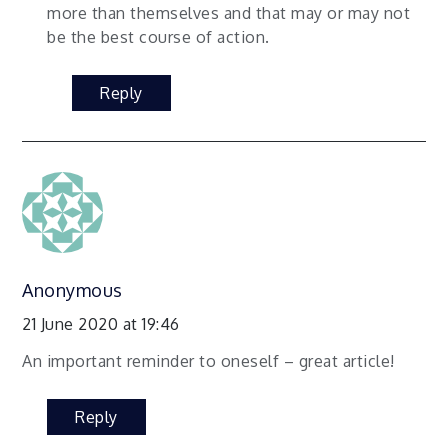
more than themselves and that may or may not
be the best course of action.
Reply
Anonymous
21 June 2020 at 19:46
An important reminder to oneself – great article!
Reply