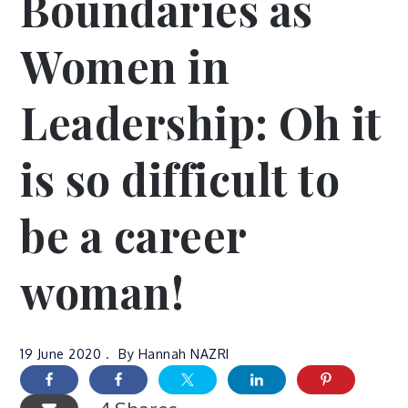
Boundaries as
Women in
Leadership: Oh it
is so difficult to
be a career
woman!
19 June 2020
By
Hannah NAZRI