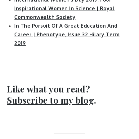
Inspirational Women In Science | Royal
Commonwealth Society
In The Pursuit Of A Great Education And
Career | Phenotype, Issue 32 Hilary Term
2019
Like what you read?
Subscribe to my blog
.