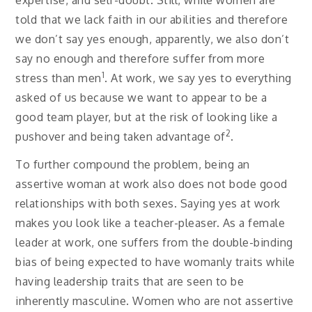
told that we lack faith in our abilities and therefore
we don’t say yes enough, apparently, we also don’t
say no enough and therefore suffer from more
1
stress than men
. At work, we say yes to everything
asked of us because we want to appear to be a
good team player, but at the risk of looking like a
2
pushover and being taken advantage of
.
To further compound the problem, being an
assertive woman at work also does not bode good
relationships with both sexes. Saying yes at work
makes you look like a teacher-pleaser. As a female
leader at work, one suffers from the double-binding
bias of being expected to have womanly traits while
having leadership traits that are seen to be
inherently masculine. Women who are not assertive