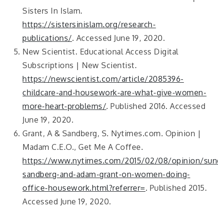
Sisters In Islam.
https://sistersinislam.org/research-
publications/
. Accessed June 19, 2020.
New Scientist. Educational Access Digital
Subscriptions | New Scientist.
https://newscientist.com/article/2085396-
childcare-and-housework-are-what-give-women-
more-heart-problems/
. Published 2016. Accessed
June 19, 2020.
Grant, A & Sandberg, S. Nytimes.com. Opinion |
Madam C.E.O., Get Me A Coffee.
https://www.nytimes.com/2015/02/08/opinion/sund
sandberg-and-adam-grant-on-women-doing-
office-housework.html?referrer=
. Published 2015.
Accessed June 19, 2020.