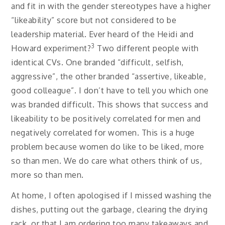
and fit in with the gender stereotypes have a higher
“likeability” score but not considered to be
leadership material. Ever heard of the Heidi and
3
Howard experiment?
Two different people with
identical CVs. One branded “difficult, selfish,
aggressive”, the other branded “assertive, likeable,
good colleague”. I don’t have to tell you which one
was branded difficult. This shows that success and
likeability to be positively correlated for men and
negatively correlated for women. This is a huge
problem because women do like to be liked, more
so than men. We do care what others think of us,
more so than men.
At home, I often apologised if I missed washing the
dishes, putting out the garbage, clearing the drying
rack, or that I am ordering too many takeaways and