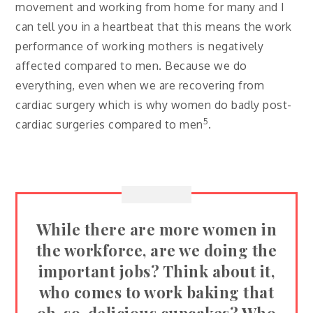
movement and working from home for many and I
can tell you in a heartbeat that this means the work
performance of working mothers is negatively
affected compared to men. Because we do
everything, even when we are recovering from
cardiac surgery which is why women do badly post-
5
cardiac surgeries compared to men
.
While there are more women in
the workforce, are we doing the
important jobs? Think about it,
who comes to work baking that