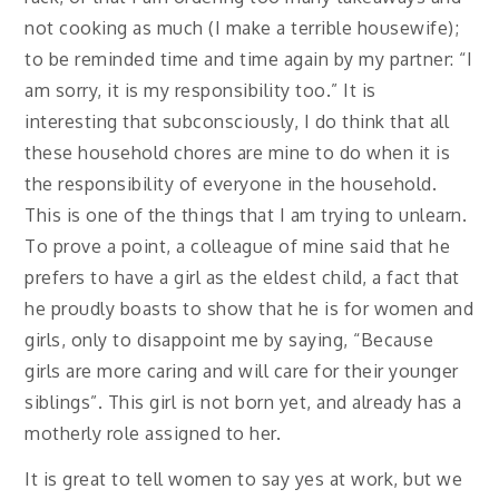
not cooking as much (I make a terrible housewife);
to be reminded time and time again by my partner: “I
am sorry, it is my responsibility too.” It is
interesting that subconsciously, I do think that all
these household chores are mine to do when it is
the responsibility of everyone in the household.
This is one of the things that I am trying to unlearn.
To prove a point, a colleague of mine said that he
prefers to have a girl as the eldest child, a fact that
he proudly boasts to show that he is for women and
girls, only to disappoint me by saying, “Because
girls are more caring and will care for their younger
siblings”. This girl is not born yet, and already has a
motherly role assigned to her.
It is great to tell women to say yes at work, but we