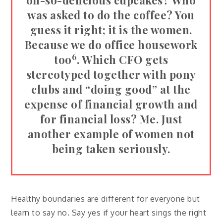
oh-so-delicious cupcakes? Who
was asked to do the coffee? You
guess it right; it is the women.
Because we do office housework
6
too
. Which CFO gets
stereotyped together with pony
clubs and “doing good” at the
expense of financial growth and
for financial loss? Me. Just
another example of women not
being taken seriously.
Healthy boundaries are different for everyone but
learn to say no. Say yes if your heart sings the right