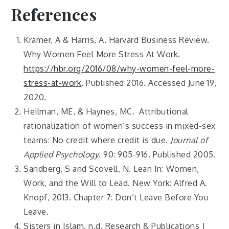
References
Kramer, A & Harris, A. Harvard Business Review.
Why Women Feel More Stress At Work.
https://hbr.org/2016/08/why-women-feel-more-
stress-at-work
. Published 2016. Accessed June 19,
2020.
Heilman, ME, & Haynes, MC. Attributional
rationalization of women’s success in mixed-sex
teams: No credit where credit is due.
Journal of
Applied Psychology
. 90: 905-916. Published 2005.
Sandberg, S and Scovell, N. Lean In: Women,
Work, and the Will to Lead. New York: Alfred A.
Knopf, 2013. Chapter 7: Don’t Leave Before You
Leave.
Sisters in Islam. n.d. Research & Publications |