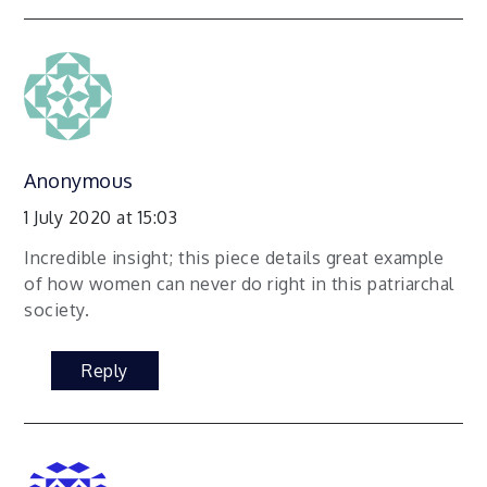
Anonymous
1 July 2020 at 15:03
Incredible insight; this piece details great example
of how women can never do right in this patriarchal
society.
Reply