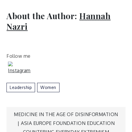
About the Author:
Hannah
Nazri
Follow me
Leadership
Women
Post
MEDICINE IN THE AGE OF DISINFORMATION
| ASIA EUROPE FOUNDATION EDUCATION
COUNTERING EVERYDAY EXTREMISM