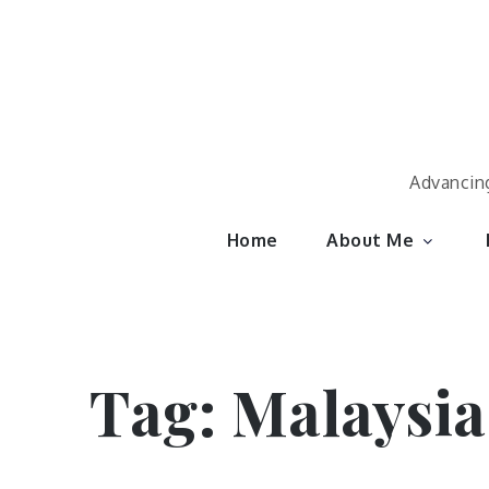
Skip
to
content
Advancing
Home
About Me
Tag:
Malaysia