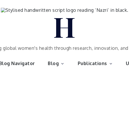
H
 global women's health through research, innovation, an
Blog Navigator
Blog
Publications
U