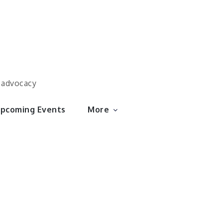
d advocacy
pcoming Events
More