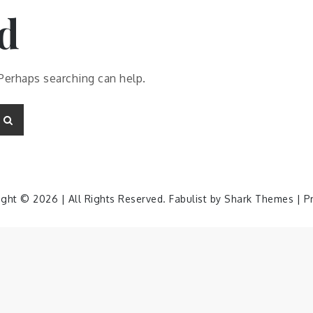
d
 Perhaps searching can help.
Search
ight © 2026 | All Rights Reserved. Fabulist by
Shark Themes
|
P