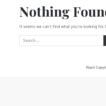
Nothing Foun
It seems we can’t find what you’re looking for.
Search
for:
Nazri Copyr