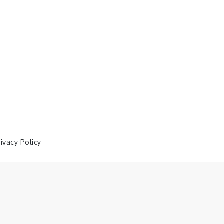
rivacy Policy